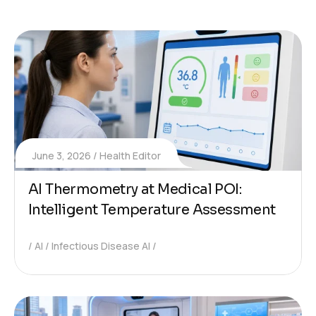
June 3, 2026
Health Editor
AI Thermometry at Medical POI:
Intelligent Temperature Assessment
AI
Infectious Disease AI