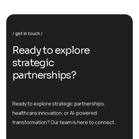
get in touch
R
e
a
d
y
t
o
e
x
p
l
o
r
e
s
t
r
a
t
e
g
i
c
p
a
r
t
n
e
r
s
h
i
p
s
?
Ready to explore strategic partnerships,
healthcare innovation, or AI-powered
transformation? Our team is here to connect.