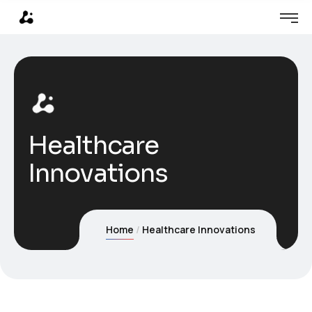
Healthcare
Innovations
Home
Healthcare Innovations