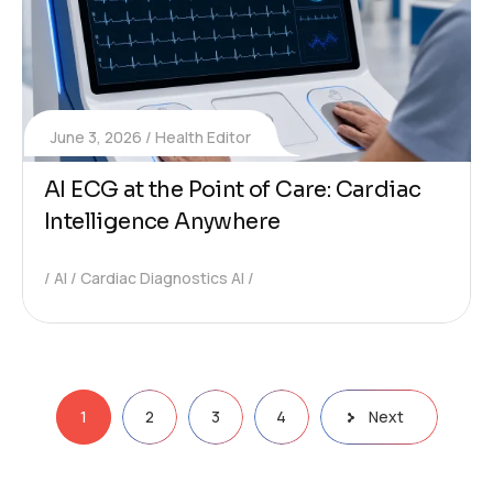
June 3, 2026
Health Editor
AI ECG at the Point of Care: Cardiac
Intelligence Anywhere
AI
Cardiac Diagnostics AI
1
2
3
4
Next