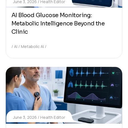
June 3, 2026
Health Editor
AI Blood Glucose Monitoring:
Metabolic Intelligence Beyond the
Clinic
AI
Metabolic AI
June 3, 2026
Health Editor