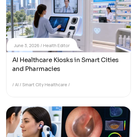
June 3, 2026
Health Editor
AI Healthcare Kiosks in Smart Cities
and Pharmacies
AI
Smart City Healthcare