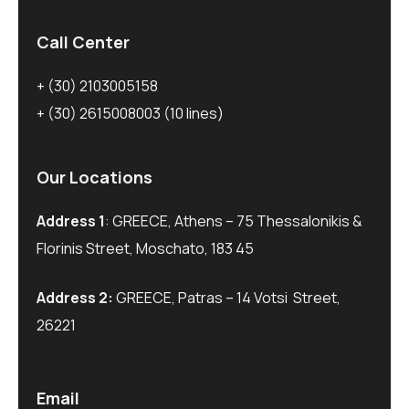
Call Center
+ (30) 2103005158
+ (30) 2615008003
(10 lines)
Our Locations
Address 1
: GREECE, Athens – 75 Thessalonikis &
Florinis Street, Moschato, 183 45
Address 2:
GREECE, Patras – 14 Votsi Street,
26221
Email