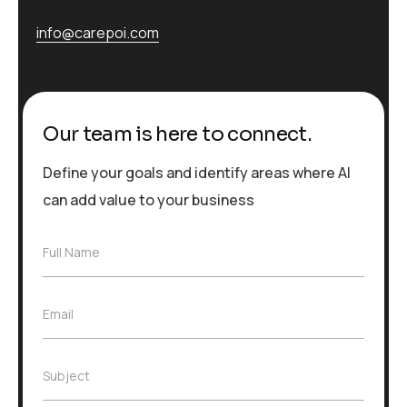
info@carepoi.com
Our team is here to connect.
Define your goals and identify areas where AI
can add value to your business
F
Full Name
u
l
l
E
Email
N
m
a
a
m
i
e
S
Subject
l
*
u
*