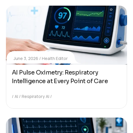
June 3, 2026
Health Editor
AI Pulse Oximetry: Respiratory
Intelligence at Every Point of Care
AI
Respiratory AI