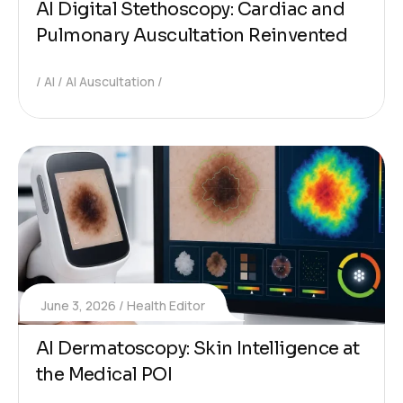
AI Digital Stethoscopy: Cardiac and
Pulmonary Auscultation Reinvented
AI
AI Auscultation
June 3, 2026
Health Editor
AI Dermatoscopy: Skin Intelligence at
the Medical POI