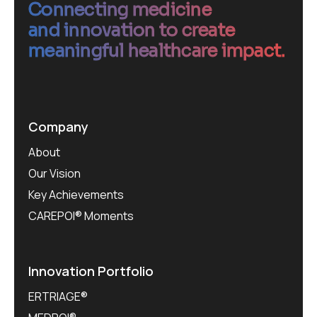
Connecting medicine
and innovation to create
meaningful healthcare impact.
Company
About
Our Vision
Key Achievements
CAREPOI® Moments
Innovation Portfolio
ERTRIAGE®