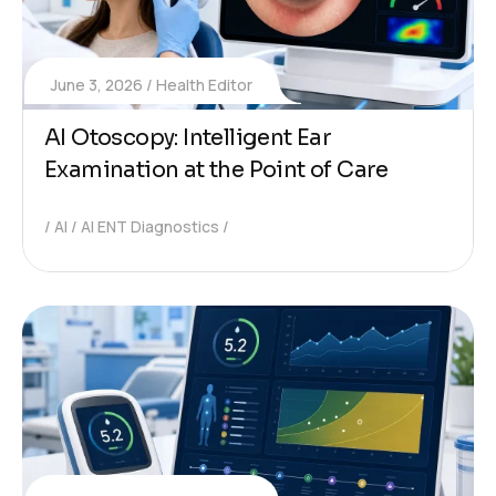
June 3, 2026
Health Editor
AI Otoscopy: Intelligent Ear
Examination at the Point of Care
AI
AI ENT Diagnostics