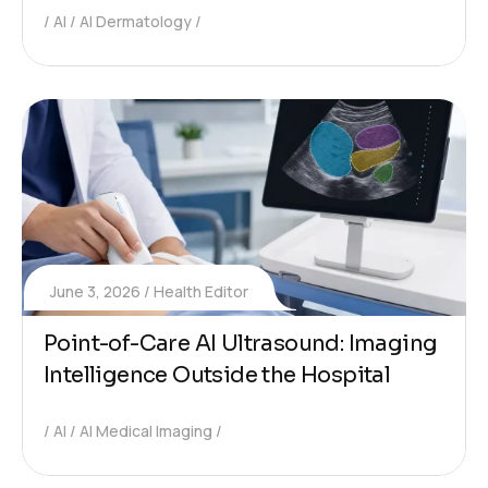
AI
AI Dermatology
June 3, 2026
Health Editor
Point-of-Care AI Ultrasound: Imaging
Intelligence Outside the Hospital
AI
AI Medical Imaging