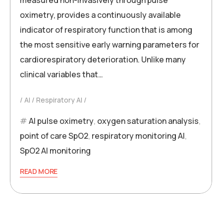
oximetry, provides a continuously available
indicator of respiratory function that is among
the most sensitive early warning parameters for
cardiorespiratory deterioration. Unlike many
clinical variables that…
AI
Respiratory AI
AI pulse oximetry
,
oxygen saturation analysis
,
point of care SpO2
,
respiratory monitoring AI
,
SpO2 AI monitoring
READ MORE