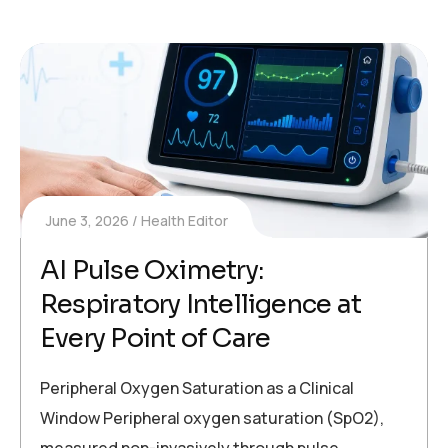
June 3, 2026
Health Editor
AI Pulse Oximetry:
Respiratory Intelligence at
Every Point of Care
Peripheral Oxygen Saturation as a Clinical
Window Peripheral oxygen saturation (SpO2),
measured non-invasively through pulse