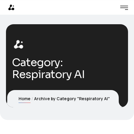
Category:
Respiratory AI
Home
Archive by Category "Respiratory AI"