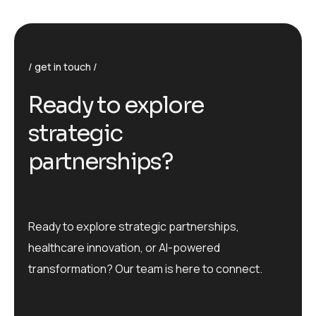
get in touch
R
e
a
d
y
t
o
e
x
p
l
o
r
e
s
t
r
a
t
e
g
i
c
p
a
r
t
n
e
r
s
h
i
p
s
?
Ready to explore strategic partnerships,
healthcare innovation, or AI-powered
transformation? Our team is here to connect.