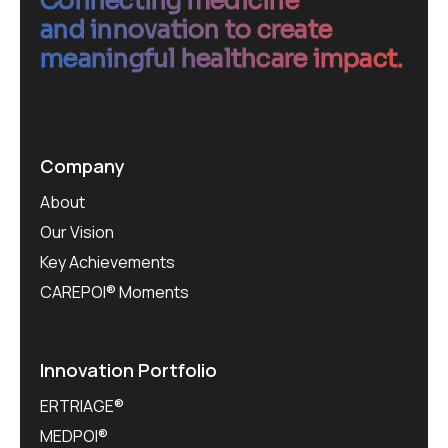
Connecting medicine
and innovation to create
meaningful healthcare impact.
Company
About
Our Vision
Key Achievements
CAREPOI® Moments
Innovation Portfolio
ERTRIAGE®
MEDPOI®