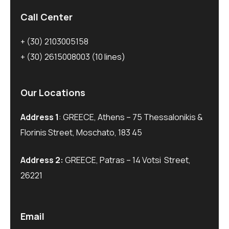
Call Center
+ (30) 2103005158
+ (30) 2615008003
(10 lines)
Our Locations
Address 1
: GREECE, Athens – 75 Thessalonikis &
Florinis Street, Moschato, 183 45
Address 2:
GREECE, Patras – 14 Votsi Street,
26221
Email