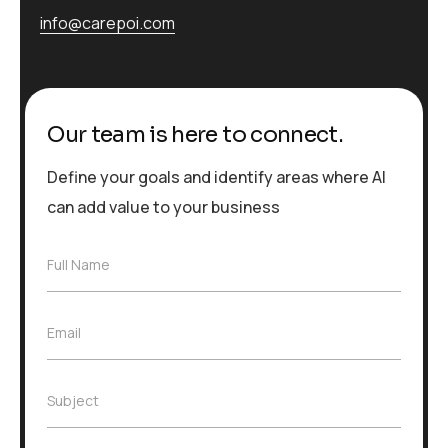
info@carepoi.com
Our team is here to connect.
Define your goals and identify areas where AI
can add value to your business
F
Full Name
u
l
l
E
Email
N
m
a
a
m
i
e
S
Subject
l
*
u
*
b