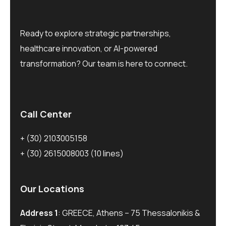
Ready to explore strategic partnerships,
healthcare innovation, or AI-powered
transformation? Our team is here to connect.
Call Center
+ (30) 2103005158
+ (30) 2615008003
(10 lines)
Our Locations
Address 1
: GREECE, Athens – 75 Thessalonikis &