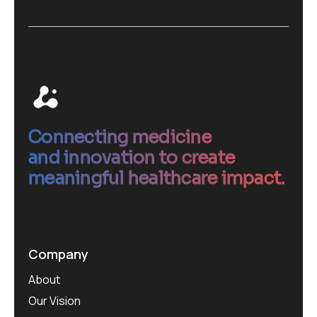
Connecting medicine
and innovation to create
meaningful healthcare impact.
Company
About
Our Vision