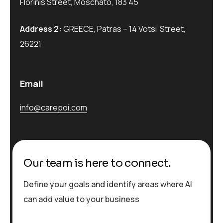
Florinis Street, Moschato, 183 45
Address 2:
GREECE, Patras – 14 Votsi Street,
26221
Email
info@carepoi.com
Our team is here to connect.
Define your goals and identify areas where AI
can add value to your business