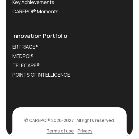
Key Achievements
CAREPOI® Moments
Innovation Portfolio
ERTRIAGE®
MEDPOI®
TELECARE®
POINTS OF INTELLIGENCE
©
CAREPOI®
2026-2027. All rights reserved.
Terms of use
Privacy