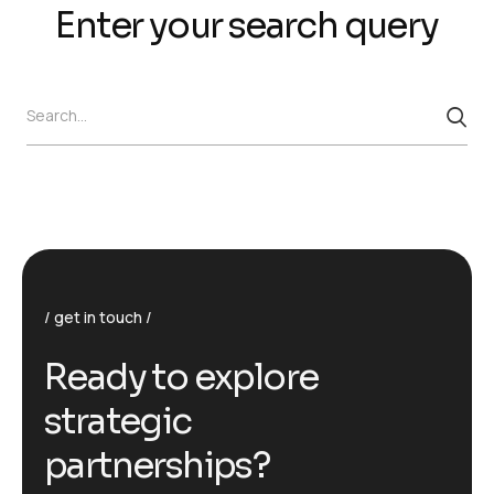
Enter your search query
Search...
get in touch
R
e
a
d
y
t
o
e
x
p
l
o
r
e
s
t
r
a
t
e
g
i
c
p
a
r
t
n
e
r
s
h
i
p
s
?