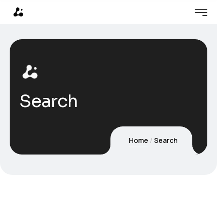
Search
Home
Search