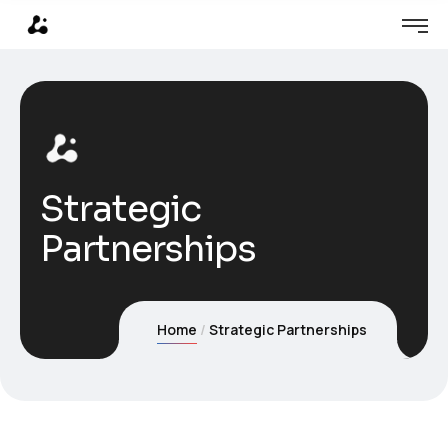
Strategic
Partnerships
Home
Strategic Partnerships