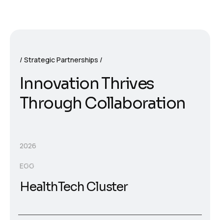
Strategic Partnerships
I
n
n
o
v
a
t
i
o
n
T
h
r
i
v
e
s
T
h
r
o
u
g
h
C
o
l
l
a
b
o
r
a
t
i
o
n
2026
EGG
HealthTech Cluster