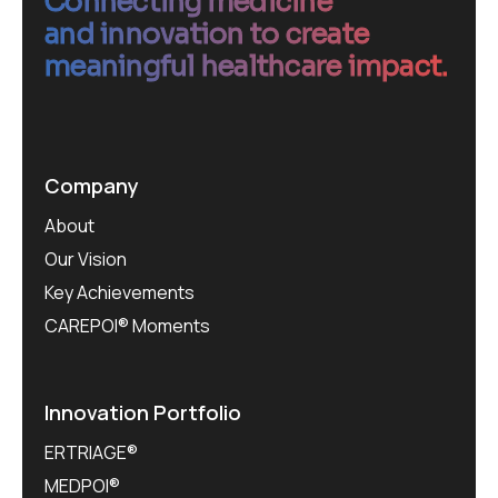
Connecting medicine
and innovation to create
meaningful healthcare impact.
Company
About
Our Vision
Key Achievements
CAREPOI® Moments
Innovation Portfolio
ERTRIAGE®
MEDPOI®