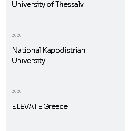
University of Thessaly
2026
National Kapodistrian
University
2026
ELEVATE Greece