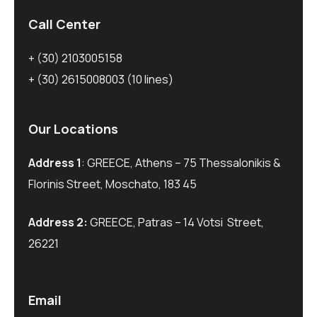
Call Center
+ (30) 2103005158
+ (30) 2615008003
(10 lines)
Our Locations
Address 1
: GREECE, Athens – 75 Thessalonikis &
Florinis Street, Moschato, 183 45
Address 2:
GREECE, Patras – 14 Votsi Street,
26221
Email