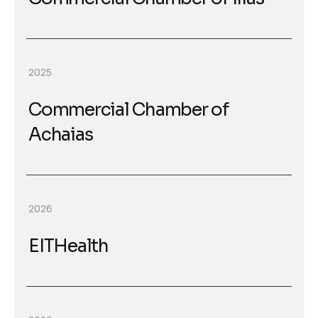
2025
Commercial Chamber of
Achaias
2026
EITHealth