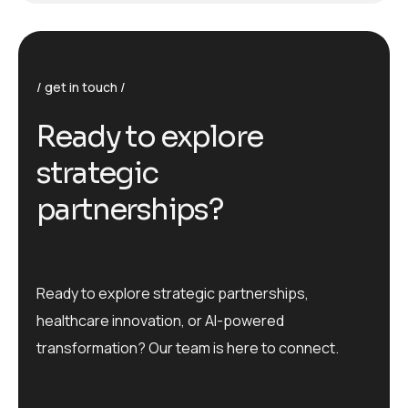
get in touch
R
e
a
d
y
t
o
e
x
p
l
o
r
e
s
t
r
a
t
e
g
i
c
p
a
r
t
n
e
r
s
h
i
p
s
?
Ready to explore strategic partnerships,
healthcare innovation, or AI-powered
transformation? Our team is here to connect.