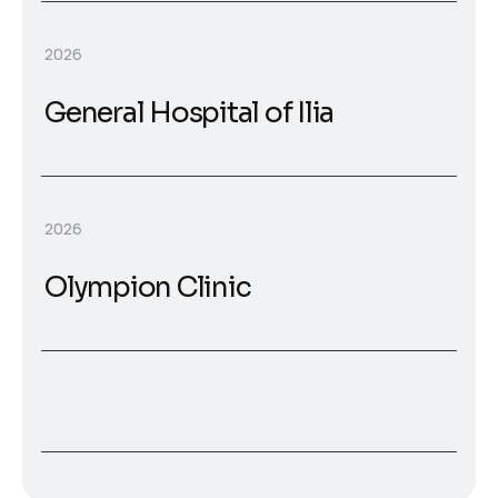
2026
General Hospital of Ilia
2026
Olympion Clinic