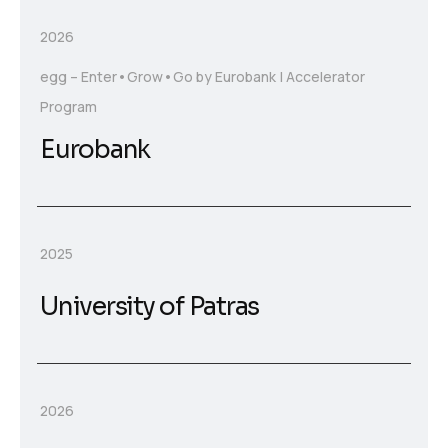
2026
egg – Enter•Grow•Go by Eurobank | Accelerator
Program
Eurobank
2025
University of Patras
2026