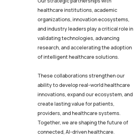
Our strategic partnerships with
healthcare institutions, academic
organizations, innovation ecosystems,
and industry leaders play a critical role in
validating technologies, advancing
research, and accelerating the adoption
of intelligent healthcare solutions.
These collaborations strengthen our
ability to develop real-world healthcare
innovations, expand our ecosystem, and
create lasting value for patients,
providers, and healthcare systems.
Together, we are shaping the future of
connected, AI-driven healthcare.