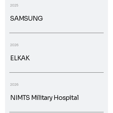
2025
SAMSUNG
2026
ELKAK
2026
NIMTS Military Hospital