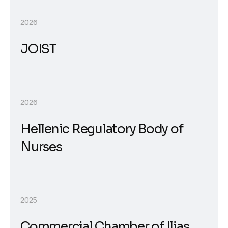
2026
JOIST
2026
Hellenic Regulatory Body of
Nurses
2025
Commercial Chamber of Ilias