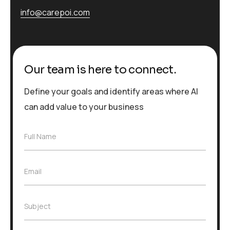
info@carepoi.com
Our team is here to connect.
Define your goals and identify areas where AI
can add value to your business
F
Full Name
u
l
l
E
Email
N
m
a
a
m
i
e
S
Subject
l
*
u
*
b