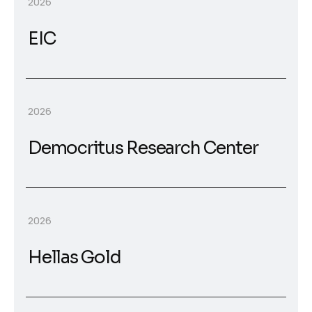
2026
EIC
2026
Democritus Research Center
2026
Hellas Gold