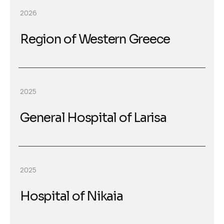
2026
Region of Western Greece
2025
General Hospital of Larisa
2025
Hospital of Nikaia