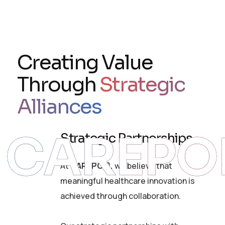
Creating Value
Through
Strategic
Alliances
CAREPO
Strategic Partnerships
At
CAREPOI®,
we believe that
meaningful healthcare innovation is
achieved through collaboration.