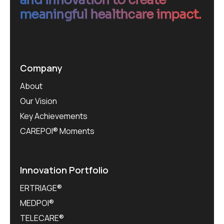
meaningful healthcare impact.
Company
About
Our Vision
Key Achievements
CAREPOI® Moments
Innovation Portfolio
ERTRIAGE®
MEDPOI®
TELECARE®