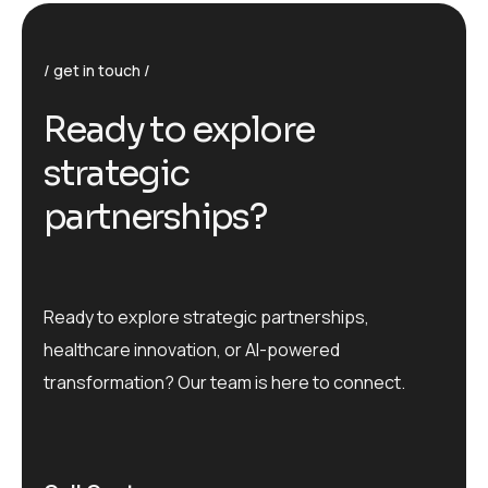
get in touch
R
e
a
d
y
t
o
e
x
p
l
o
r
e
s
t
r
a
t
e
g
i
c
p
a
r
t
n
e
r
s
h
i
p
s
?
Ready to explore strategic partnerships,
healthcare innovation, or AI-powered
transformation? Our team is here to connect.