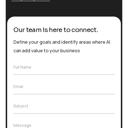
Our team is here to connect.
Define your goals and identify areas where AI
can add value to your business
F
Full Name
u
l
l
E
Email
N
m
a
a
m
i
e
S
Subject
l
*
u
*
b
j
M
Message
e