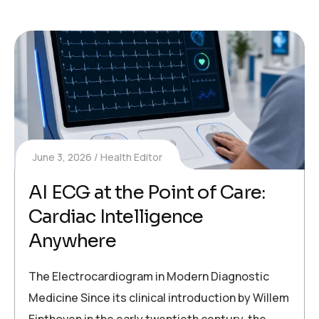
June 3, 2026
Health Editor
AI ECG at the Point of Care:
Cardiac Intelligence
Anywhere
The Electrocardiogram in Modern Diagnostic
Medicine Since its clinical introduction by Willem
Einthoven in the early twentieth century, the