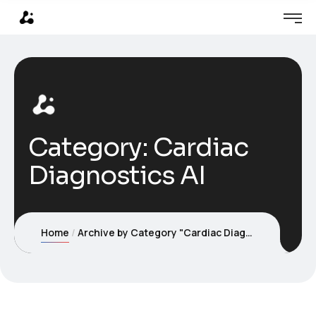
Category:
Cardiac
Diagnostics AI
Home
Archive by Category "Cardiac Diagnostics AI"