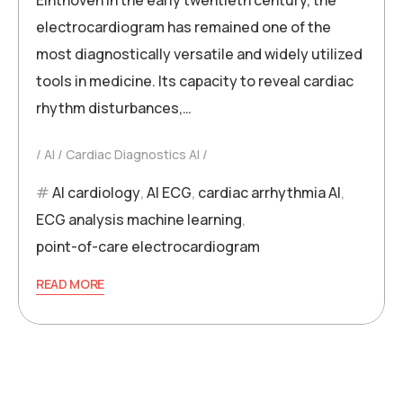
electrocardiogram has remained one of the
most diagnostically versatile and widely utilized
tools in medicine. Its capacity to reveal cardiac
rhythm disturbances,…
AI
Cardiac Diagnostics AI
AI cardiology
,
AI ECG
,
cardiac arrhythmia AI
,
ECG analysis machine learning
,
point-of-care electrocardiogram
READ MORE