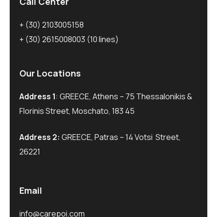
Call Center
+ (30) 2103005158
+ (30) 2615008003
(10 lines)
Our Locations
Address 1
: GREECE, Athens – 75 Thessalonikis &
Florinis Street, Moschato, 183 45
Address 2:
GREECE, Patras – 14 Votsi Street,
26221
Email
info@carepoi.com