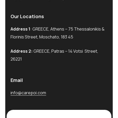
Our Locations
Address 1
: GREECE, Athens – 75 Thessalonikis &
Florinis Street, Moschato, 183 45
Address 2:
GREECE, Patras – 14 Votsi Street,
26221
Email
info@carepoi.com