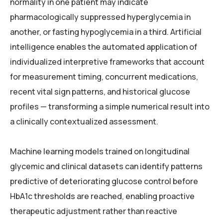
normality in one patient may indicate
pharmacologically suppressed hyperglycemia in
another, or fasting hypoglycemia in a third. Artificial
intelligence enables the automated application of
individualized interpretive frameworks that account
for measurement timing, concurrent medications,
recent vital sign patterns, and historical glucose
profiles — transforming a simple numerical result into
a clinically contextualized assessment.
Machine learning models trained on longitudinal
glycemic and clinical datasets can identify patterns
predictive of deteriorating glucose control before
HbA1c thresholds are reached, enabling proactive
therapeutic adjustment rather than reactive