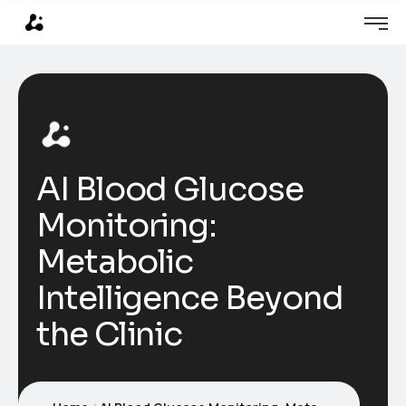
AI Blood Glucose
Monitoring:
Metabolic
Intelligence Beyond
the Clinic