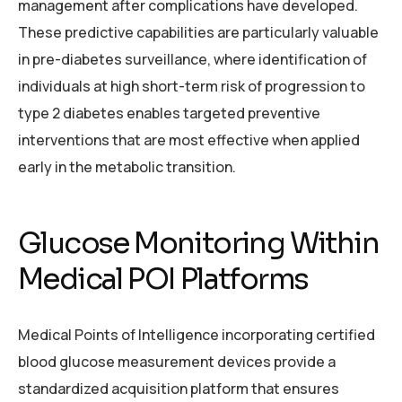
management after complications have developed.
These predictive capabilities are particularly valuable
in pre-diabetes surveillance, where identification of
individuals at high short-term risk of progression to
type 2 diabetes enables targeted preventive
interventions that are most effective when applied
early in the metabolic transition.
Glucose Monitoring Within
Medical POI Platforms
Medical Points of Intelligence incorporating certified
blood glucose measurement devices provide a
standardized acquisition platform that ensures