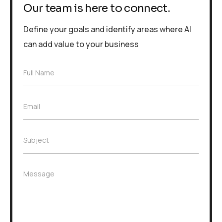
Our team is here to connect.
Define your goals and identify areas where AI
can add value to your business
F
Full Name
u
l
l
E
Email
N
m
a
a
m
i
e
S
Subject
l
*
u
*
b
j
M
Message
e
e
c
s
t
s
*
a
g