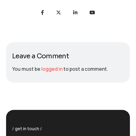
Leave a Comment
You must be
logged in
to post a comment.
get in touch