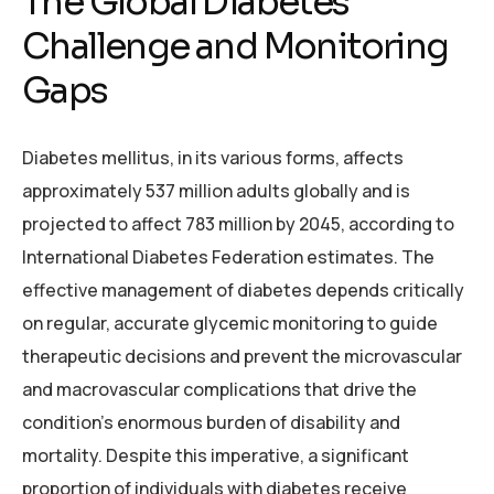
The Global Diabetes
Challenge and Monitoring
Gaps
Diabetes mellitus, in its various forms, affects
approximately 537 million adults globally and is
projected to affect 783 million by 2045, according to
International Diabetes Federation estimates. The
effective management of diabetes depends critically
on regular, accurate glycemic monitoring to guide
therapeutic decisions and prevent the microvascular
and macrovascular complications that drive the
condition’s enormous burden of disability and
mortality. Despite this imperative, a significant
proportion of individuals with diabetes receive