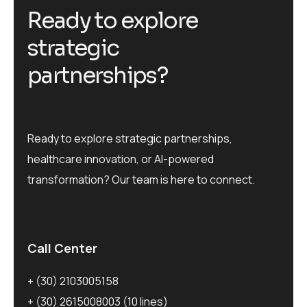
R
e
a
d
y
t
o
e
x
p
l
o
r
e
s
t
r
a
t
e
g
i
c
p
a
r
t
n
e
r
s
h
i
p
s
?
Ready to explore strategic partnerships,
healthcare innovation, or AI-powered
transformation? Our team is here to connect.
Call Center
+ (30) 2103005158
+ (30) 2615008003
(10 lines)