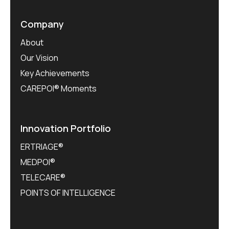
Company
About
Our Vision
Key Achievements
CAREPOI® Moments
Innovation Portfolio
ERTRIAGE®
MEDPOI®
TELECARE®
POINTS OF INTELLIGENCE