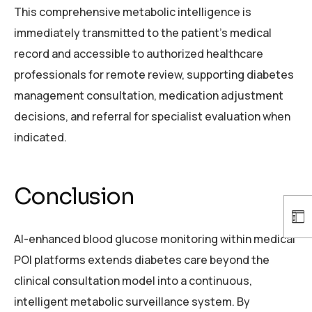
This comprehensive metabolic intelligence is
immediately transmitted to the patient’s medical
record and accessible to authorized healthcare
professionals for remote review, supporting diabetes
management consultation, medication adjustment
decisions, and referral for specialist evaluation when
indicated.
Conclusion
AI-enhanced blood glucose monitoring within medical
POI platforms extends diabetes care beyond the
clinical consultation model into a continuous,
intelligent metabolic surveillance system. By