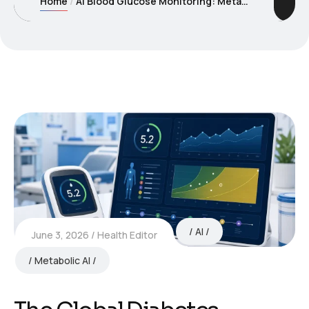
Home
AI Blood Glucose Monitoring: Metabolic Intelligence Beyond the Clinic
AI
June 3, 2026
Health Editor
Metabolic AI