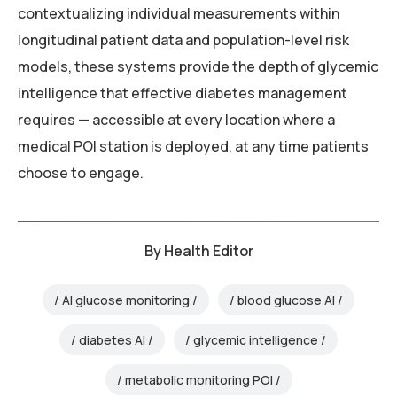
contextualizing individual measurements within
longitudinal patient data and population-level risk
models, these systems provide the depth of glycemic
intelligence that effective diabetes management
requires — accessible at every location where a
medical POI station is deployed, at any time patients
choose to engage.
By
Health Editor
AI glucose monitoring
blood glucose AI
diabetes AI
glycemic intelligence
metabolic monitoring POI