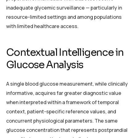
inadequate glycemic surveillance — particularly in
resource-limited settings and among populations
with limited healthcare access.
Contextual Intelligence in
Glucose Analysis
A single blood glucose measurement, while clinically
informative, acquires far greater diagnostic value
when interpreted within a framework of temporal
context, patient-specific reference values, and
concurrent physiological parameters. The same
glucose concentration that represents postprandial