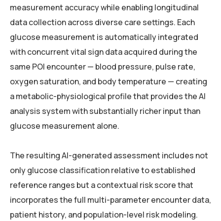
measurement accuracy while enabling longitudinal
data collection across diverse care settings. Each
glucose measurement is automatically integrated
with concurrent vital sign data acquired during the
same POI encounter — blood pressure, pulse rate,
oxygen saturation, and body temperature — creating
a metabolic-physiological profile that provides the AI
analysis system with substantially richer input than
glucose measurement alone.
The resulting AI-generated assessment includes not
only glucose classification relative to established
reference ranges but a contextual risk score that
incorporates the full multi-parameter encounter data,
patient history, and population-level risk modeling.