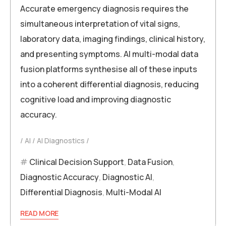
Accurate emergency diagnosis requires the
simultaneous interpretation of vital signs,
laboratory data, imaging findings, clinical history,
and presenting symptoms. AI multi-modal data
fusion platforms synthesise all of these inputs
into a coherent differential diagnosis, reducing
cognitive load and improving diagnostic
accuracy.
AI
AI Diagnostics
Clinical Decision Support
,
Data Fusion
,
Diagnostic Accuracy
,
Diagnostic AI
,
Differential Diagnosis
,
Multi-Modal AI
READ MORE