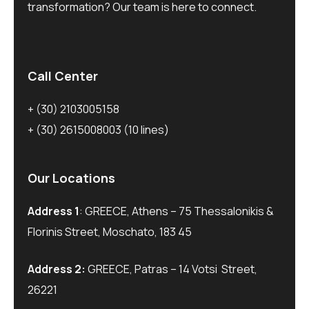
transformation? Our team is here to connect.
Call Center
+ (30) 2103005158
+ (30) 2615008003
(10 lines)
Our Locations
Address 1
: GREECE, Athens – 75 Thessalonikis &
Florinis Street, Moschato, 183 45
Address 2:
GREECE, Patras – 14 Votsi Street,
26221