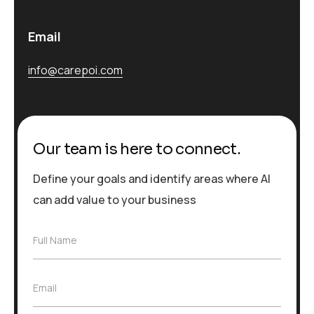
Email
info@carepoi.com
Our team is here to connect.
Define your goals and identify areas where AI
can add value to your business
F
Full Name
u
l
l
E
Email
N
m
a
a