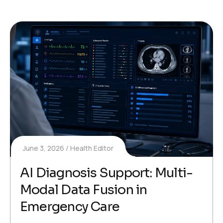
June 3, 2026
Health Editor
AI Diagnosis Support: Multi-
Modal Data Fusion in
Emergency Care