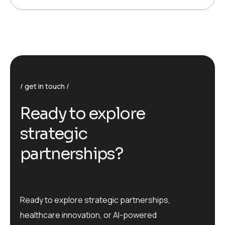
get in touch
R
e
a
d
y
t
o
e
x
p
l
o
r
e
s
t
r
a
t
e
g
i
c
p
a
r
t
n
e
r
s
h
i
p
s
?
Ready to explore strategic partnerships,
healthcare innovation, or AI-powered