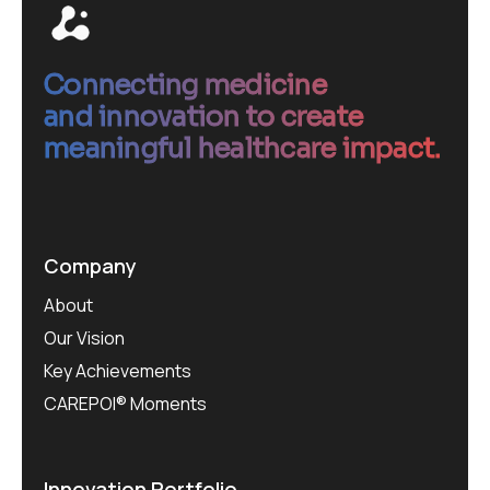
Connecting medicine
and innovation to create
meaningful healthcare impact.
Company
About
Our Vision
Key Achievements
CAREPOI® Moments
Innovation Portfolio