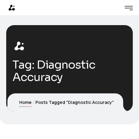
Tag:
Diagnostic
Accuracy
Home
Posts Tagged "Diagnostic Accuracy"