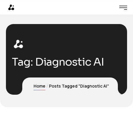
Tag:
Diagnostic AI
Home
Posts Tagged "Diagnostic AI"