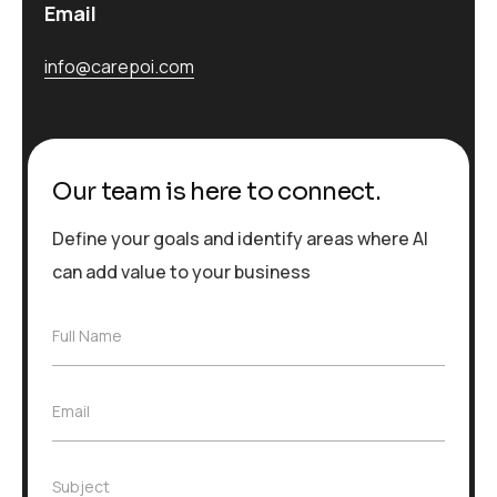
Email
info@carepoi.com
Our team is here to connect.
Define your goals and identify areas where AI
can add value to your business
F
Full Name
u
l
l
E
Email
N
m
a
a
m
i
e
S
Subject
l