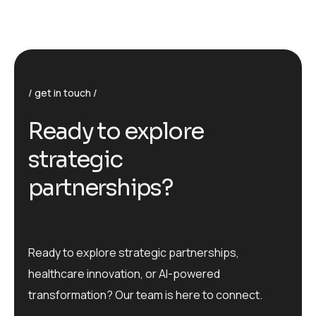
get in touch
R
e
a
d
y
t
o
e
x
p
l
o
r
e
s
t
r
a
t
e
g
i
c
p
a
r
t
n
e
r
s
h
i
p
s
?
Ready to explore strategic partnerships,
healthcare innovation, or AI-powered
transformation? Our team is here to connect.