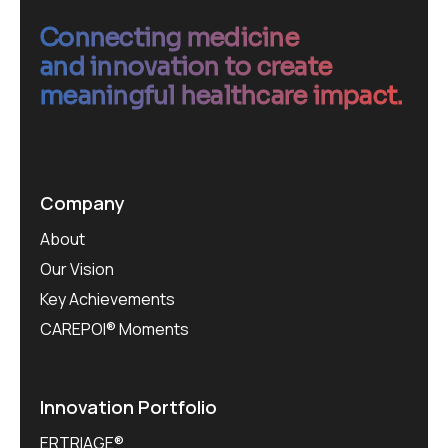
Connecting medicine
and innovation to create
meaningful healthcare impact.
Company
About
Our Vision
Key Achievements
CAREPOI® Moments
Innovation Portfolio
ERTRIAGE®