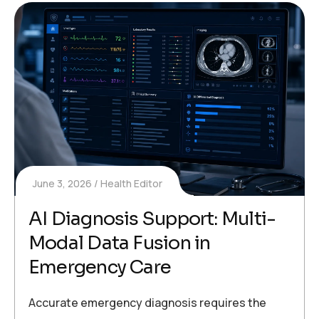
June 3, 2026
Health Editor
AI Diagnosis Support: Multi-
Modal Data Fusion in
Emergency Care
Accurate emergency diagnosis requires the