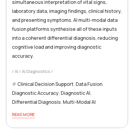
simultaneous interpretation of vital signs,
laboratory data, imaging findings, clinical history,
and presenting symptoms. AI multi-modal data
fusion platforms synthesise all of these inputs
into a coherent differential diagnosis, reducing
cognitive load and improving diagnostic
accuracy.
AI
AI Diagnostics
Clinical Decision Support
,
Data Fusion
,
Diagnostic Accuracy
,
Diagnostic AI
,
Differential Diagnosis
,
Multi-Modal AI
READ MORE