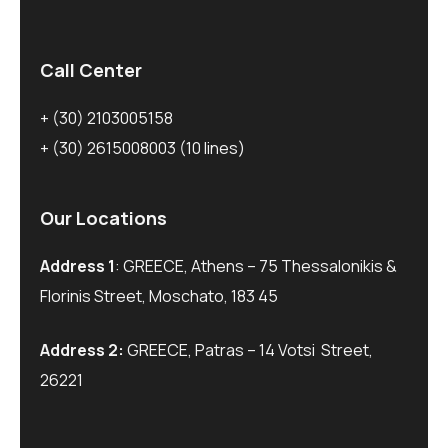
Call Center
+ (30) 2103005158
+ (30) 2615008003
(10 lines)
Our Locations
Address 1
: GREECE, Athens – 75 Thessalonikis &
Florinis Street, Moschato, 183 45
Address 2:
GREECE, Patras – 14 Votsi Street,
26221