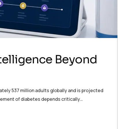
telligence Beyond
ely 537 million adults globally and is projected
gement of diabetes depends critically…