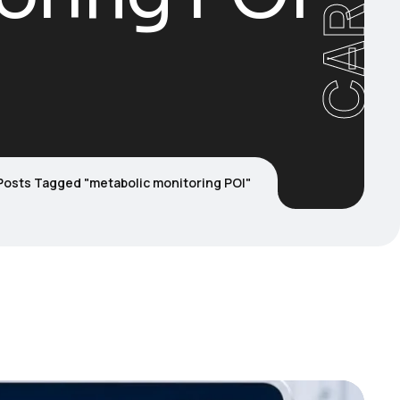
Posts Tagged "metabolic monitoring POI"