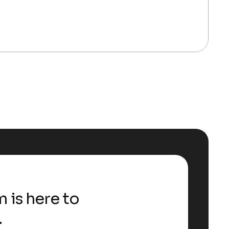
 is here to
.