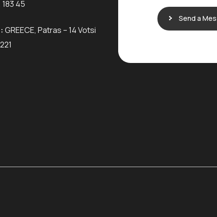
 183 45
Send a Me
:
GREECE, Patras – 14 Votsi
6221