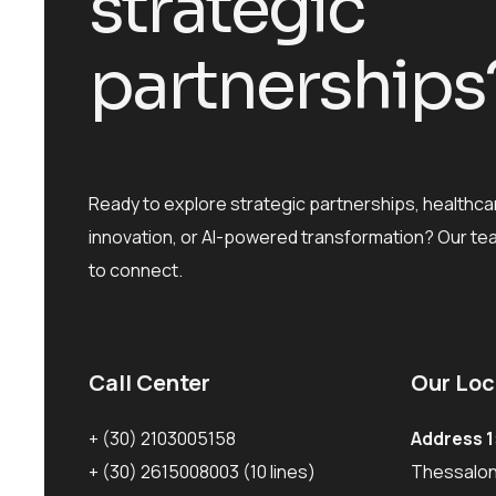
s
t
r
a
t
e
g
i
c
p
a
r
t
n
e
r
s
h
i
p
s
Ready to explore strategic partnerships, healthca
innovation, or AI-powered transformation? Our te
to connect.
Call Center
Our Loc
+ (30) 2103005158
Address 1
+ (30) 2615008003
(10 lines)
Thessaloni