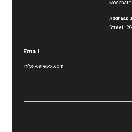
Moschato,
Address 2
Street, 2
Email
info@carepoi.com