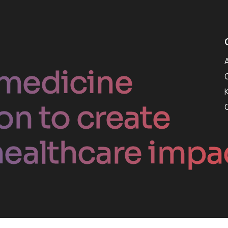
medicine
on to create
ealthcare impa