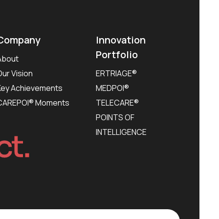
Company
Innovation
Portfolio
About
Our Vision
ERTRIAGE®
Key Achievements
MEDPOI®
CAREPOI® Moments
TELECARE®
POINTS OF
INTELLIGENCE
ct.