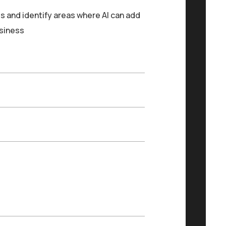
s and identify areas where AI can add
usiness