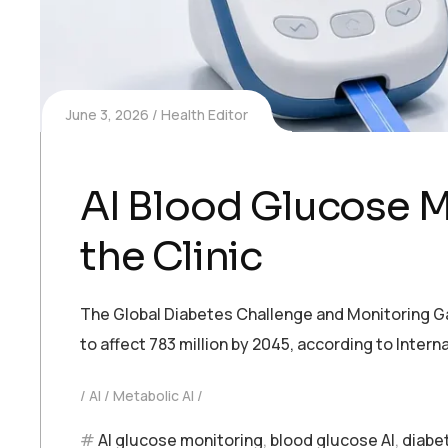
June 3, 2026
Health Editor
AI Blood Glucose M
the Clinic
The Global Diabetes Challenge and Monitoring Gaps
to affect 783 million by 2045, according to Inte
AI
Metabolic AI
AI glucose monitoring
,
blood glucose AI
,
diabe