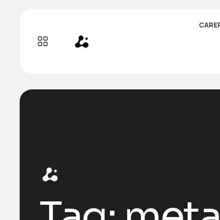
CARE
Tag:
meta