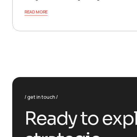
READ MORE
get in touch
R
e
a
d
y
t
o
e
x
p