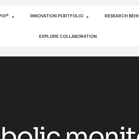
POI®
INNOVATION PORTFOLIO
RESEARCH BEH
EXPLORE COLLABORATION
bolic monit