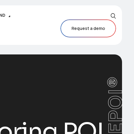
IND
Request a demo
CAREPOI®
oring POI