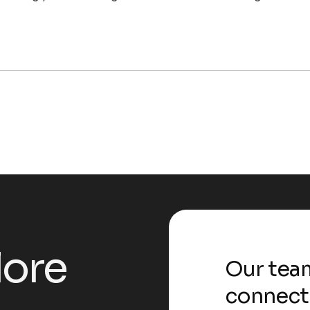
l
o
r
e
Our team
connect