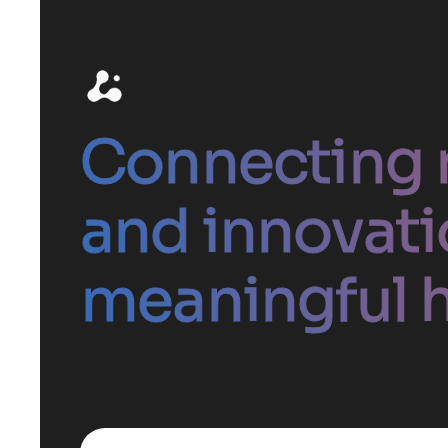
Connecting 
and innovati
meaningful h