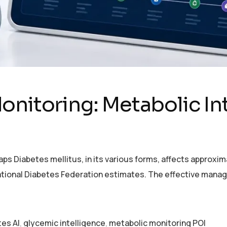
onitoring: Metabolic In
 Diabetes mellitus, in its various forms, affects approximat
rnational Diabetes Federation estimates. The effective mana
tes AI
,
glycemic intelligence
,
metabolic monitoring POI