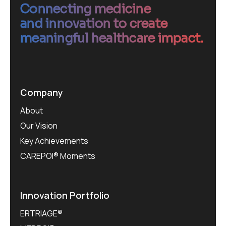
Connecting medicine
and innovation to create
meaningful healthcare impact.
Company
About
Our Vision
Key Achievements
CAREPOI® Moments
Innovation Portfolio
ERTRIAGE®