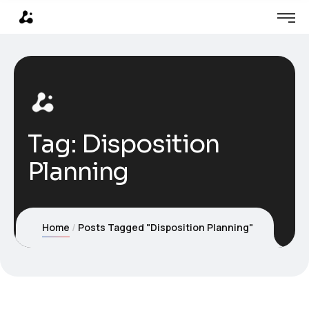
Tag:
Disposition
Planning
Home
Posts Tagged "Disposition Planning"