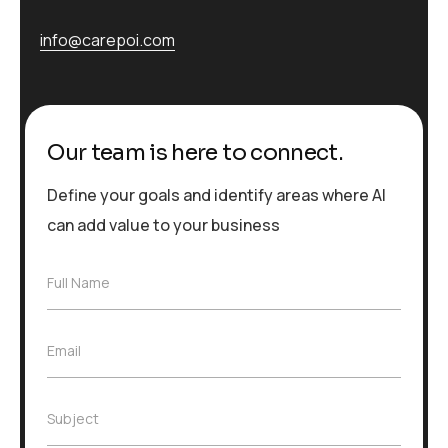
info@carepoi.com
Our team is here to connect.
Define your goals and identify areas where AI
can add value to your business
F
Full Name
u
l
l
E
Email
N
m
a
a
m
i
e
S
Subject
l
*
u
*