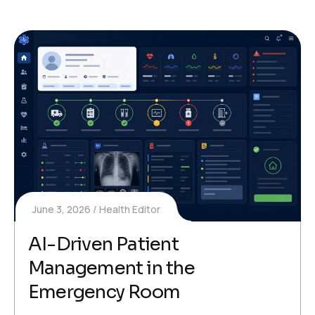
June 3, 2026
Health Editor
AI-Driven Patient
Management in the
Emergency Room