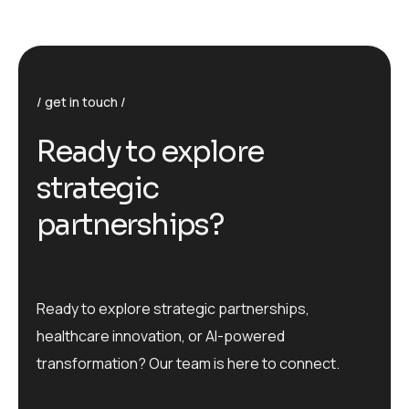
get in touch
R
e
a
d
y
t
o
e
x
p
l
o
r
e
s
t
r
a
t
e
g
i
c
p
a
r
t
n
e
r
s
h
i
p
s
?
Ready to explore strategic partnerships,
healthcare innovation, or AI-powered
transformation? Our team is here to connect.