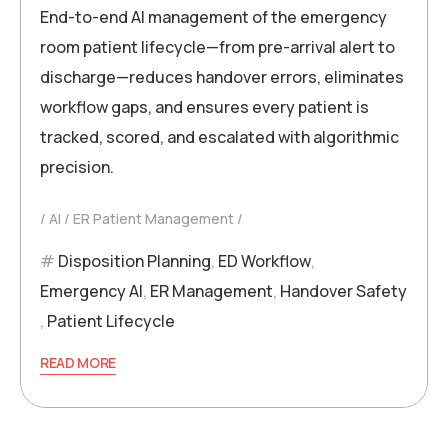
End-to-end AI management of the emergency
room patient lifecycle—from pre-arrival alert to
discharge—reduces handover errors, eliminates
workflow gaps, and ensures every patient is
tracked, scored, and escalated with algorithmic
precision.
AI
ER Patient Management
Disposition Planning
,
ED Workflow
,
Emergency AI
,
ER Management
,
Handover Safety
,
Patient Lifecycle
READ MORE