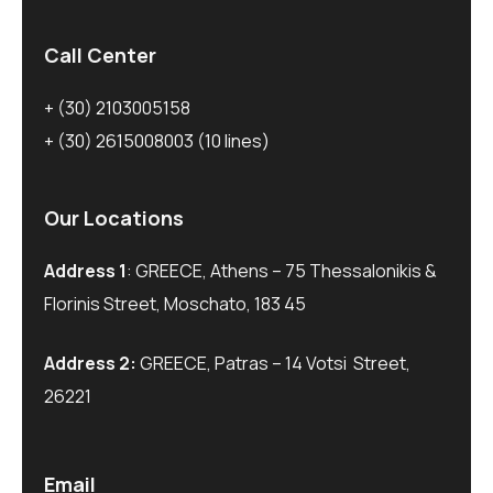
Call Center
+ (30) 2103005158
+ (30) 2615008003
(10 lines)
Our Locations
Address 1
: GREECE, Athens – 75 Thessalonikis &
Florinis Street, Moschato, 183 45
Address 2:
GREECE, Patras – 14 Votsi Street,
26221
Email