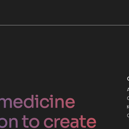
medicine
on to create