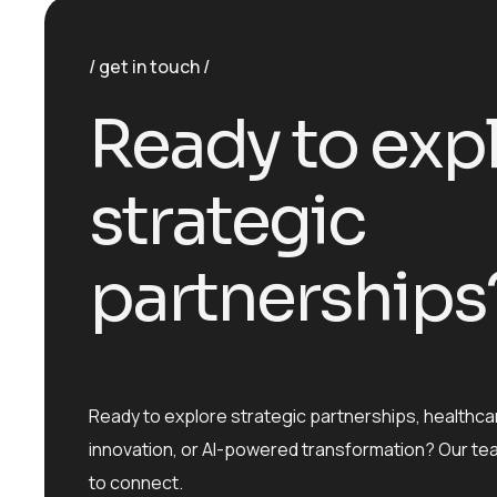
get in touch
R
e
a
d
y
t
o
e
x
p
s
t
r
a
t
e
g
i
c
p
a
r
t
n
e
r
s
h
i
p
s
Ready to explore strategic partnerships, healthca
innovation, or AI-powered transformation? Our te
to connect.