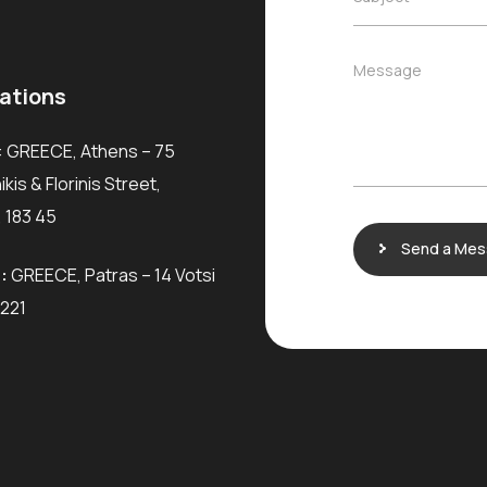
l
*
u
*
b
j
M
Message
e
e
ations
c
s
t
s
*
: GREECE, Athens – 75
a
g
kis & Florinis Street,
e
 183 45
Send a Me
:
GREECE, Patras – 14 Votsi
6221