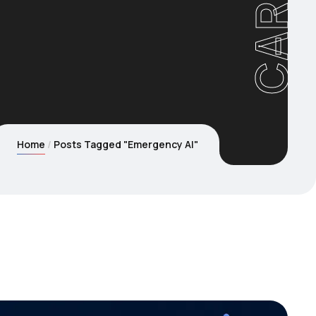
Home
Posts Tagged "Emergency AI"