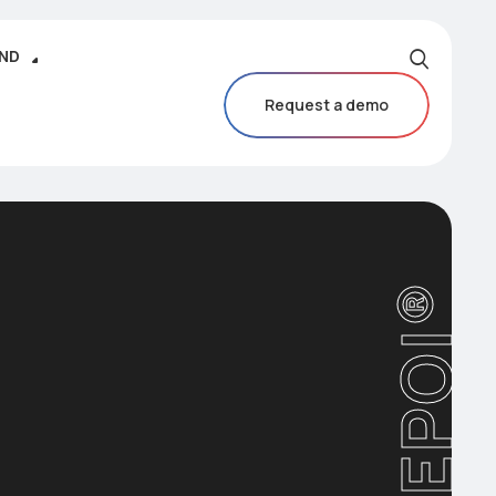
IND
Request a demo
CAREPOI®