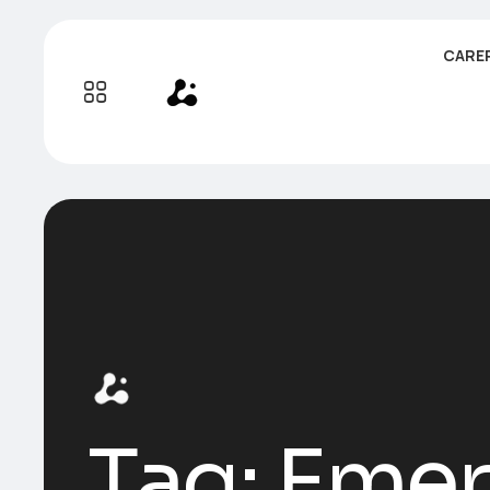
CARE
Tag:
Emer