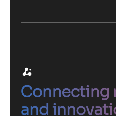
Connecting 
and innovati