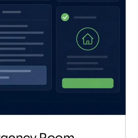
ergency Room