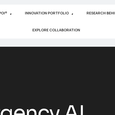
POI®
INNOVATION PORTFOLIO
RESEARCH BEH
EXPLORE COLLABORATION
gency AI