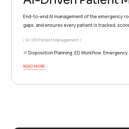
End-to-end AI management of the emergency room
gaps, and ensures every patient is tracked, score
AI
ER Patient Management
Disposition Planning
,
ED Workflow
,
Emergency 
READ MORE