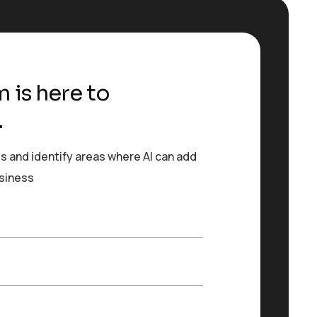
 is here to
.
s and identify areas where AI can add
usiness