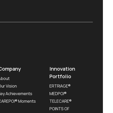
Company
Innovation
Portfolio
About
Our Vision
ERTRIAGE®
Key Achievements
MEDPOI®
CAREPOI® Moments
TELECARE®
POINTS OF