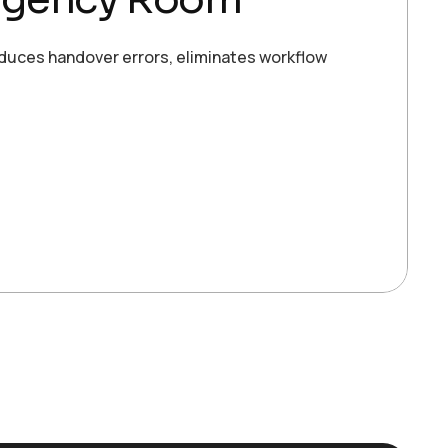
duces handover errors, eliminates workflow