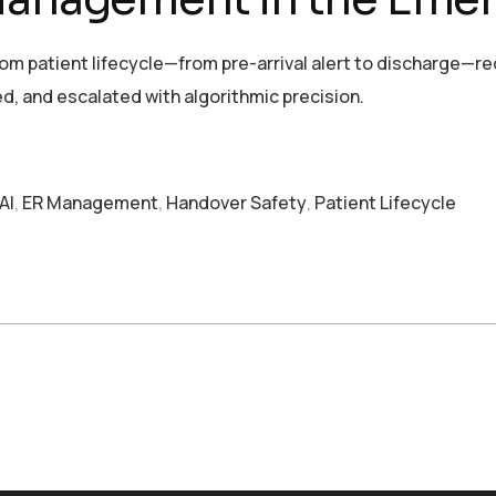
 patient lifecycle—from pre-arrival alert to discharge—re
d, and escalated with algorithmic precision.
AI
,
ER Management
,
Handover Safety
,
Patient Lifecycle