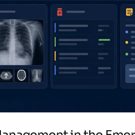
 Management in the Em