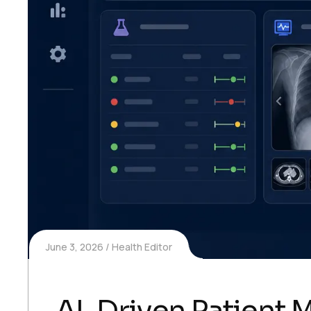
June 3, 2026
Health Editor
AI-Driven Patient