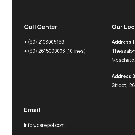
Call Center
Our Loc
+ (30) 2103005158
Address 1
+ (30) 2615008003
(10 lines)
Thessaloni
Moschato,
Address 2
Street, 2
Email
info@carepoi.com