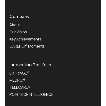
Company
About
Our Vision
Key Achievements
CAREPOI® Moments
Innovation Portfolio
ERTRIAGE®
MEDPOI®
TELECARE®
POINTS OF INTELLIGENCE