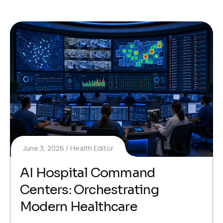
June 3, 2026
Health Editor
AI Hospital Command
Centers: Orchestrating
Modern Healthcare