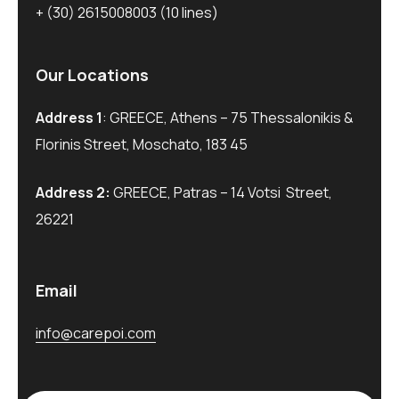
+ (30) 2615008003
(10 lines)
Our Locations
Address 1
: GREECE, Athens – 75 Thessalonikis &
Florinis Street, Moschato, 183 45
Address 2:
GREECE, Patras – 14 Votsi Street,
26221
Email
info@carepoi.com