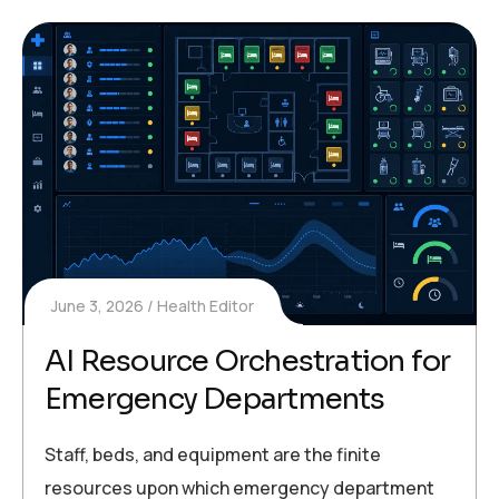
June 3, 2026
Health Editor
AI Resource Orchestration for
Emergency Departments
Staff, beds, and equipment are the finite
resources upon which emergency department