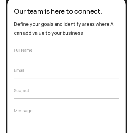
Our team is here to connect.
Define your goals and identify areas where AI
can add value to your business
F
Full Name
u
l
l
E
Email
N
m
a
a
m
i
e
S
Subject
l
*
u
*
b
j
M
Message
e
e
c
s
t
s
*
a