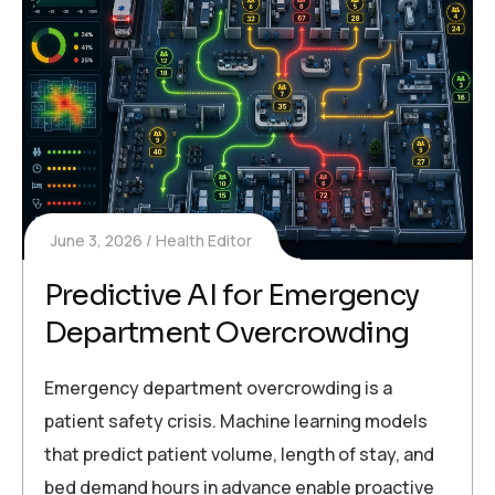
June 3, 2026
Health Editor
Predictive AI for Emergency
Department Overcrowding
Emergency department overcrowding is a
patient safety crisis. Machine learning models
that predict patient volume, length of stay, and
bed demand hours in advance enable proactive