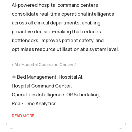
AI-powered hospital command centers
consolidate real-time operational intelligence
across all clinical departments, enabling
proactive decision-making that reduces
bottlenecks, improves patient safety, and
optimises resource utilisation at a system level.
AI
Hospital Command Center
Bed Management
,
Hospital AI
,
Hospital Command Center
,
Operations Intelligence
,
OR Scheduling
,
Real-Time Analytics
READ MORE