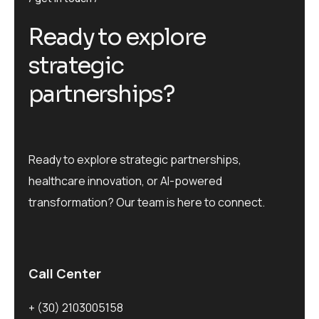
R
e
a
d
y
t
o
e
x
p
l
o
r
e
s
t
r
a
t
e
g
i
c
p
a
r
t
n
e
r
s
h
i
p
s
?
Ready to explore strategic partnerships,
healthcare innovation, or AI-powered
transformation? Our team is here to connect.
Call Center
+ (30) 2103005158