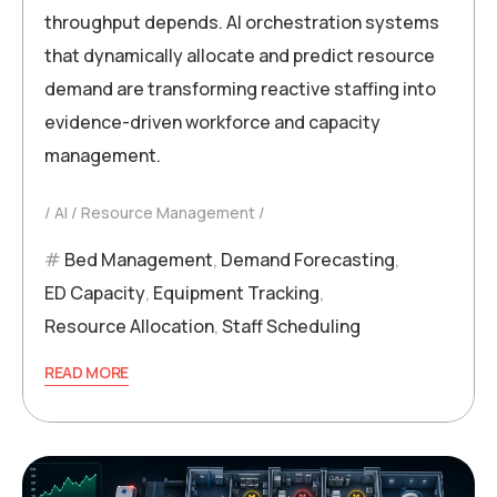
throughput depends. AI orchestration systems
that dynamically allocate and predict resource
demand are transforming reactive staffing into
evidence-driven workforce and capacity
management.
AI
Resource Management
Bed Management
,
Demand Forecasting
,
ED Capacity
,
Equipment Tracking
,
Resource Allocation
,
Staff Scheduling
READ MORE