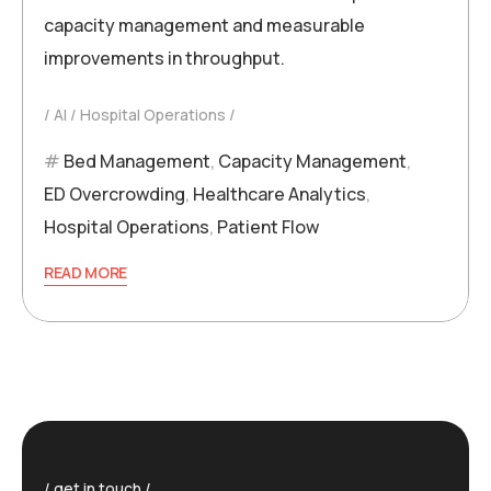
capacity management and measurable
improvements in throughput.
AI
Hospital Operations
Bed Management
,
Capacity Management
,
ED Overcrowding
,
Healthcare Analytics
,
Hospital Operations
,
Patient Flow
READ MORE
get in touch