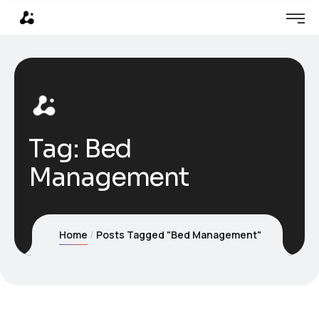
Tag:
Bed
Management
Home
Posts Tagged "Bed Management"