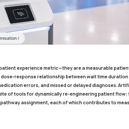
imisation
patient experience metric—they are a measurable patien
 dose-response relationship between wait time duration
edication errors, and missed or delayed diagnoses. Artifi
uite of tools for dynamically re-engineering patient flow: f
re pathway assignment, each of which contributes to mea