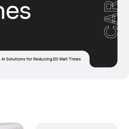
mes
 AI Solutions for Reducing ED Wait Times