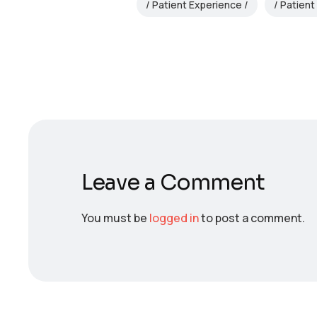
Patient Experience
Patient
Leave a Comment
You must be
logged in
to post a comment.