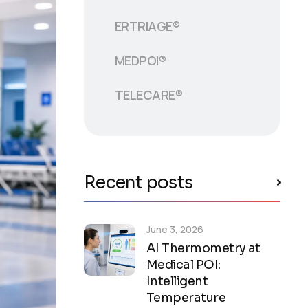
ERTRIAGE®
MEDPOI®
TELECARE®
Recent posts
June 3, 2026
AI Thermometry at
Medical POI:
Intelligent
Temperature