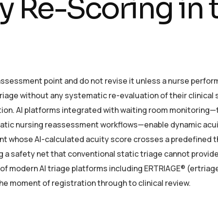
 Re-Scoring in 
 assessment point and do not revise it unless a nurse perfor
riage without any systematic re-evaluation of their clinical
tion. AI platforms integrated with waiting room monitoring
tematic nursing reassessment workflows—enable dynamic acu
ent whose AI-calculated acuity score crosses a predefined 
a safety net that conventional static triage cannot provide
e of modern AI triage platforms including ERTRIAGE® (ertriag
e moment of registration through to clinical review.