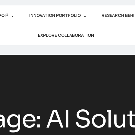
POI®
INNOVATION PORTFOLIO
RESEARCH BEH
EXPLORE COLLABORATION
age: AI Solut