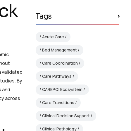
ack
Tags
Acute Care
Bed Management
thmic
thout
Care Coordination
n validated
Care Pathways
studies. By
s and
CAREPOI Ecosystem
cy across
Care Transitions
Clinical Decision Support
Clinical Pathology