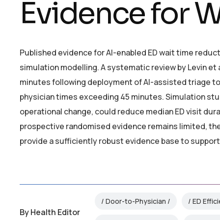
Evidence for W
Published evidence for AI-enabled ED wait time reduct
simulation modelling. A systematic review by Levin et 
minutes following deployment of AI-assisted triage too
physician times exceeding 45 minutes. Simulation stu
operational change, could reduce median ED visit du
prospective randomised evidence remains limited, th
provide a sufficiently robust evidence base to suppor
Door-to-Physician
ED Effic
By
Health Editor