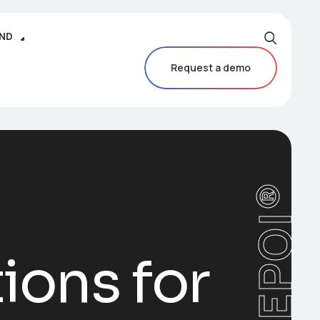
IND
Request a demo
CAREPOI®
ions for