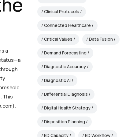
the
Clinical Protocols
Connected Healthcare
Critical Values
Data Fusion
ms a
Demand Forecasting
 status—a
Diagnostic Accuracy
—through
ity
Diagnostic AI
threshold
Differential Diagnosis
. This
e.com),
Digital Health Strategy
Disposition Planning
ED Capacity
ED Workflow