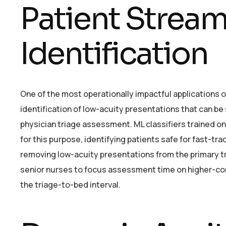
Patient Stream
Identification
One of the most operationally impactful applications o
identification of low-acuity presentations that can be
physician triage assessment. ML classifiers trained on
for this purpose, identifying patients safe for fast-tr
removing low-acuity presentations from the primary t
senior nurses to focus assessment time on higher-com
the triage-to-bed interval.