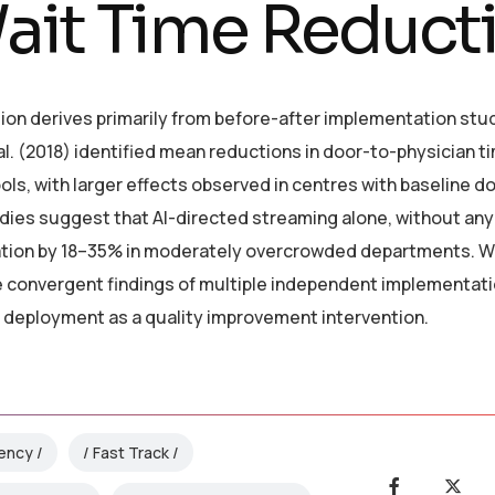
ait Time Reduct
ion derives primarily from before-after implementation stu
al. (2018) identified mean reductions in door-to-physician ti
ls, with larger effects observed in centres with baseline d
dies suggest that AI-directed streaming alone, without any
ration by 18–35% in moderately overcrowded departments. W
e convergent findings of multiple independent implementat
t deployment as a quality improvement intervention.
iency
Fast Track