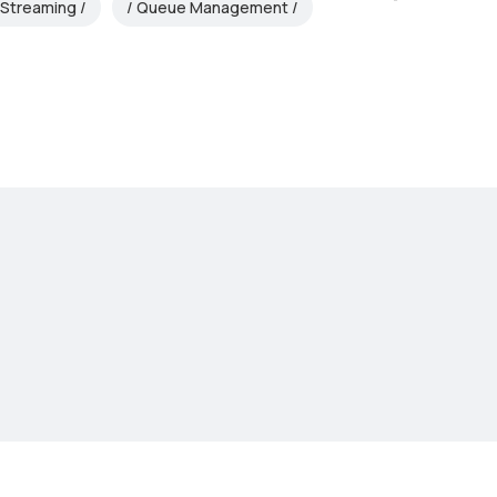
 Streaming
Queue Management