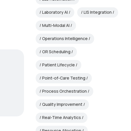
Laboratory AI
LIS Integration
Multi-Modal AI
Operations Intelligence
OR Scheduling
Patient Lifecycle
Point-of-Care Testing
Process Orchestration
Quality Improvement
Real-Time Analytics
Resource Allocation