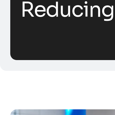
Reducing