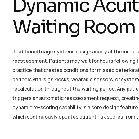
Dynamic Acuity
Waiting Room
Traditional triage systems assign acuity at the initial
reassessment. Patients may wait for hours following t
practice that creates conditions for missed deteriora
periodic vital sign kiosks, wearable sensors, or sys
recalculation throughout the waiting period. Any pati
triggers an automatic reassessment request, creating 
dynamic re-scoring capability is a core design featur
which continuously updates patient risk scores from th