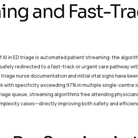
ing and Fast-Tr
f AI in ED triage is automated patient streaming: the algori
 safely redirected to a fast-track or urgent care pathway wi
 triage nurse documentation and initial vital signs have bee
ack with specificity exceeding 97% in multiple single-centre 
riage queue, streaming algorithms free attending physician
plexity cases—directly improving both safety and efficien