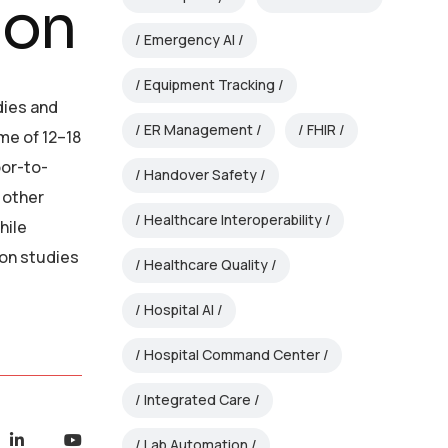
ion
Emergency AI
Equipment Tracking
dies and
ER Management
FHIR
me of 12–18
oor-to-
Handover Safety
 other
Healthcare Interoperability
hile
ion studies
Healthcare Quality
Hospital AI
Hospital Command Center
Integrated Care
Lab Automation