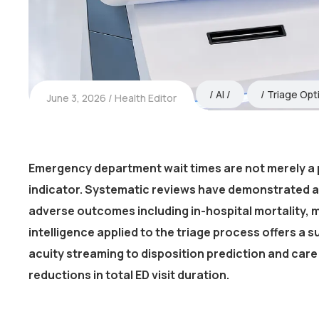
AI
Triage Opt
June 3, 2026
Health Editor
Emergency department wait times are not merely a 
indicator. Systematic reviews have demonstrated a
adverse outcomes including in-hospital mortality, m
intelligence applied to the triage process offers a s
acuity streaming to disposition prediction and ca
reductions in total ED visit duration.