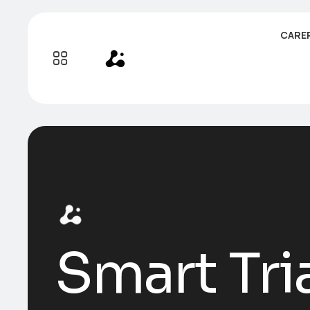
CARE
Smart Tri