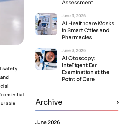
Assessment
June 3, 2026
AI Healthcare Kiosks
in Smart Cities and
Pharmacies
June 3, 2026
AI Otoscopy:
Intelligent Ear
t safety
Examination at the
 and
Point of Care
cial
rom initial
Archive
surable
June 2026