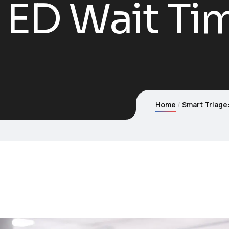
 ED Wait Ti
Home
Smart Triage: