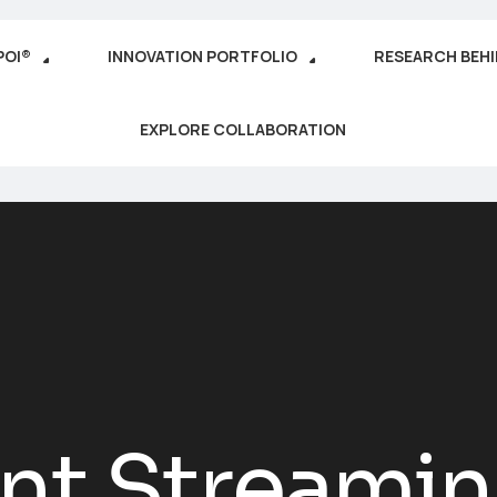
POI®
INNOVATION PORTFOLIO
RESEARCH BEH
EXPLORE COLLABORATION
ent Streami