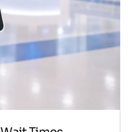
 Wait Times