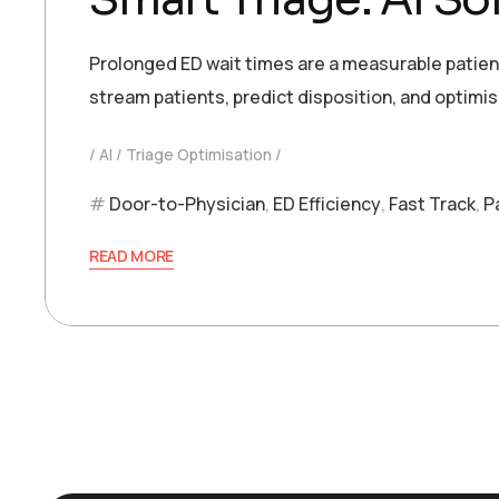
Prolonged ED wait times are a measurable patient 
stream patients, predict disposition, and optimi
AI
Triage Optimisation
Door-to-Physician
,
ED Efficiency
,
Fast Track
,
P
READ MORE