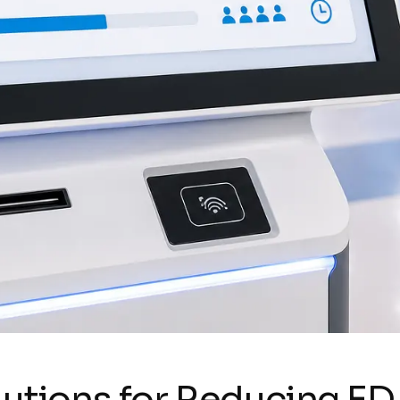
olutions for Reducing ED