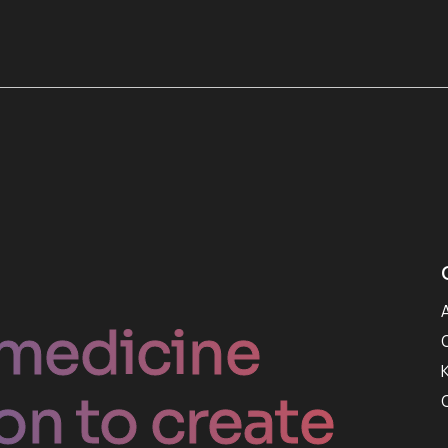
medicine
on to create