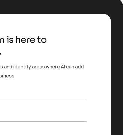
 is here to
.
s and identify areas where AI can add
usiness