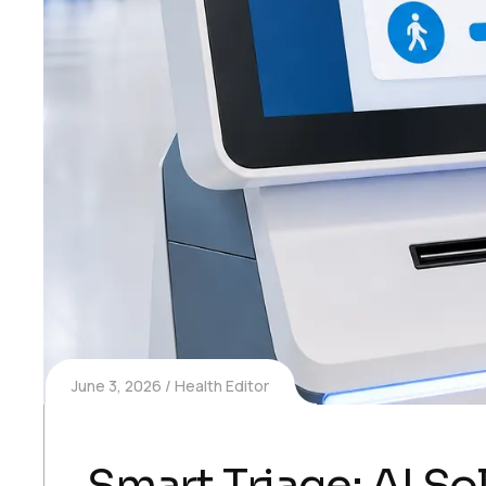
June 3, 2026
Health Editor
Smart Triage: AI S