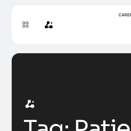
CARE
Tag:
Pati