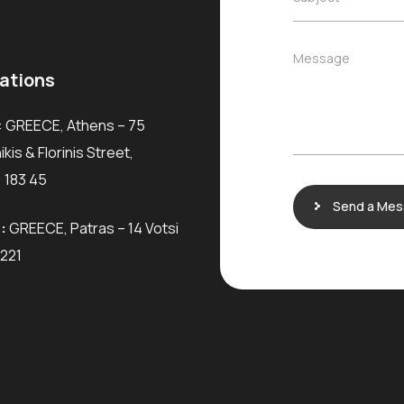
l
*
u
*
b
j
M
Message
e
e
ations
c
s
t
s
*
: GREECE, Athens – 75
a
g
kis & Florinis Street,
e
 183 45
Send a Me
:
GREECE, Patras – 14 Votsi
6221