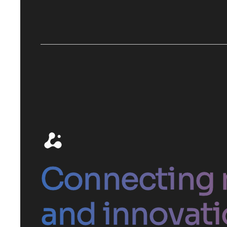
Connecting 
and innovati