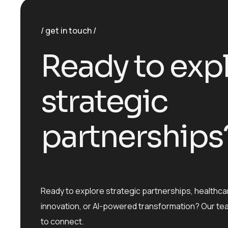
get in touch
R
e
a
d
y
t
o
e
x
p
s
t
r
a
t
e
g
i
c
p
a
r
t
n
e
r
s
h
i
p
s
Ready to explore strategic partnerships, healthca
innovation, or AI-powered transformation? Our te
to connect.