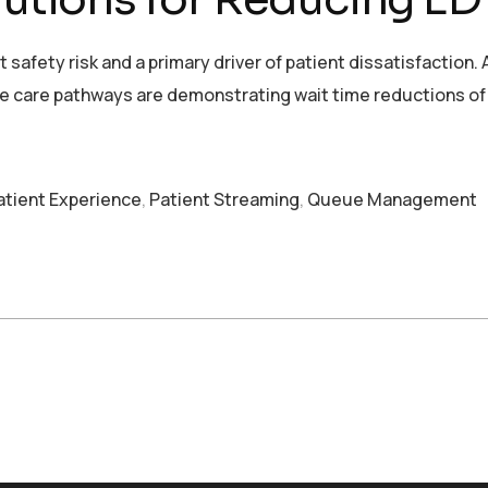
safety risk and a primary driver of patient dissatisfaction.
se care pathways are demonstrating wait time reductions of 
atient Experience
,
Patient Streaming
,
Queue Management