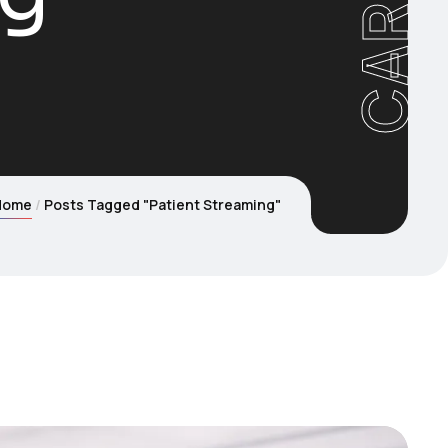
Home
Posts Tagged "Patient Streaming"