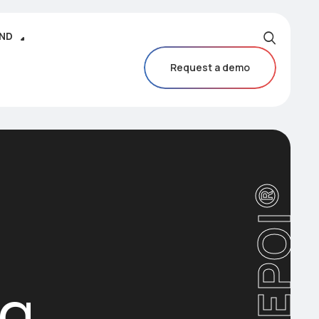
IND
Request a demo
CAREPOI®
ng