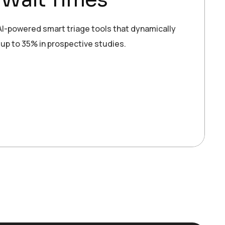
 AI-powered smart triage tools that dynamically
up to 35% in prospective studies.