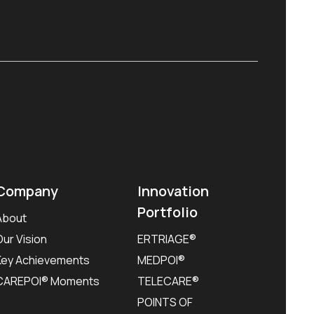
Company
Innovation
Portfolio
About
Our Vision
ERTRIAGE®
Key Achievements
MEDPOI®
CAREPOI® Moments
TELECARE®
POINTS OF