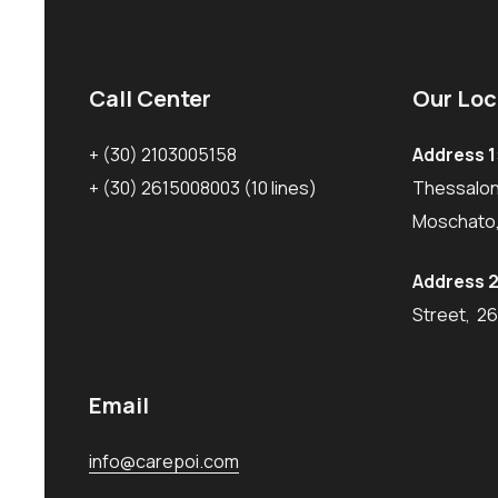
Call Center
Our Loc
+ (30) 2103005158
Address 1
+ (30) 2615008003
(10 lines)
Thessaloni
Moschato,
Address 2
Street, 2
Email
info@carepoi.com