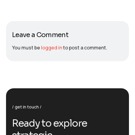
Leave a Comment
You must be
logged in
to post a comment.
get in touch
R
e
a
d
y
t
o
e
x
p
l
o
r
e