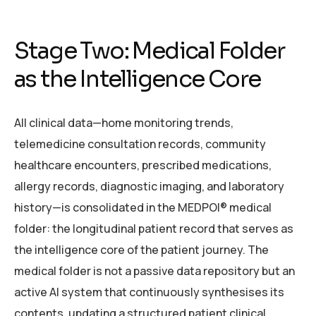
Stage Two: Medical Folder
as the Intelligence Core
All clinical data—home monitoring trends,
telemedicine consultation records, community
healthcare encounters, prescribed medications,
allergy records, diagnostic imaging, and laboratory
history—is consolidated in the MEDPOI® medical
folder: the longitudinal patient record that serves as
the intelligence core of the patient journey. The
medical folder is not a passive data repository but an
active AI system that continuously synthesises its
contents, updating a structured patient clinical