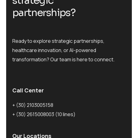
s
t
r
a
t
e
g
i
c
p
a
r
t
n
e
r
s
h
i
p
s
?
Ready to explore strategic partnerships,
healthcare innovation, or AI-powered
transformation? Our team is here to connect.
Call Center
+ (30) 2103005158
+ (30) 2615008003
(10 lines)
Our Locations