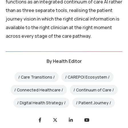
functions as an integrated continuum of care AI rather
than as three separate tools, realising the patient
journey vision in which the right clinical information is
available to the right clinician at the right moment
across every stage of the care pathway.
By
Health Editor
Care Transitions
CAREPOI Ecosystem
Connected Healthcare
Continuum of Care
Digital Health Strategy
Patient Journey