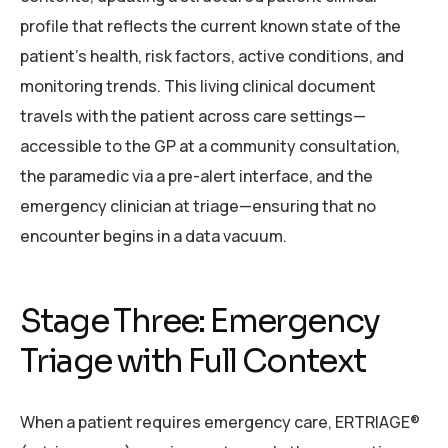
profile that reflects the current known state of the
patient’s health, risk factors, active conditions, and
monitoring trends. This living clinical document
travels with the patient across care settings—
accessible to the GP at a community consultation,
the paramedic via a pre-alert interface, and the
emergency clinician at triage—ensuring that no
encounter begins in a data vacuum.
Stage Three: Emergency
Triage with Full Context
When a patient requires emergency care, ERTRIAGE®