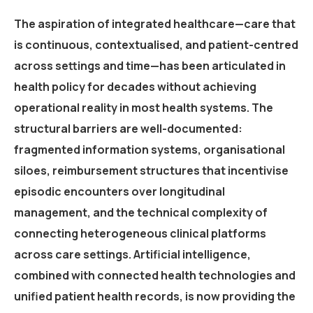
The aspiration of integrated healthcare—care that
is continuous, contextualised, and patient-centred
across settings and time—has been articulated in
health policy for decades without achieving
operational reality in most health systems. The
structural barriers are well-documented:
fragmented information systems, organisational
siloes, reimbursement structures that incentivise
episodic encounters over longitudinal
management, and the technical complexity of
connecting heterogeneous clinical platforms
across care settings. Artificial intelligence,
combined with connected health technologies and
unified patient health records, is now providing the