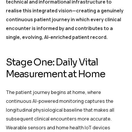
technical and informational infrastructure to
realise this integrated vision—creating a genuinely
continuous patient journey in which every clinical
encounter is informed by and contributes to a
single, evolving, AI-enriched patient record.
Stage One: Daily Vital
Measurement at Home
The patient journey begins at home, where
continuous AI-powered monitoring captures the
longitudinal physiological baseline that makes all
subsequent clinical encounters more accurate.
Wearable sensors and home health IoT devices