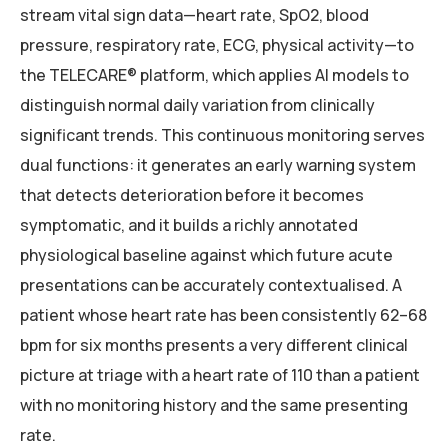
stream vital sign data—heart rate, SpO2, blood
pressure, respiratory rate, ECG, physical activity—to
the TELECARE® platform, which applies AI models to
distinguish normal daily variation from clinically
significant trends. This continuous monitoring serves
dual functions: it generates an early warning system
that detects deterioration before it becomes
symptomatic, and it builds a richly annotated
physiological baseline against which future acute
presentations can be accurately contextualised. A
patient whose heart rate has been consistently 62–68
bpm for six months presents a very different clinical
picture at triage with a heart rate of 110 than a patient
with no monitoring history and the same presenting
rate.