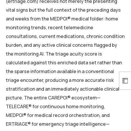
(ertriage.com) receives not merely the presenting
vital signs but the full context of the preceding days
and weeks from the MEDPOI® medical folder: home
monitoring trends, recent telemedicine
consultations, current medications, chronic condition
burden, and any active clinical concerns flagged by
the monitoring AI. The triage acuity score is
calculated against this enriched data set rather than
the sparse information available in a conventional
triage encounter, producing a more accurate risk
stratification and an immediately actionable clinical
picture. The entire CAREPOI® ecosystem—
TELECARE® for continuous home monitoring,
MEDPOI® for medical record orchestration, and
ERTRIAGE® for emergency triage intelligence—