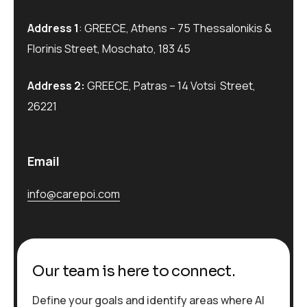
Address 1
: GREECE, Athens – 75 Thessalonikis &
Florinis Street, Moschato, 183 45
Address 2:
GREECE, Patras – 14 Votsi Street,
26221
Email
info@carepoi.com
Our team is here to connect.
Define your goals and identify areas where AI