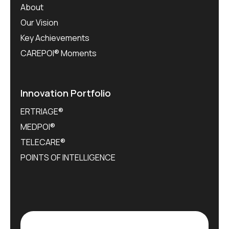
About
Our Vision
Key Achievements
CAREPOI® Moments
Innovation Portfolio
ERTRIAGE®
MEDPOI®
TELECARE®
POINTS OF INTELLIGENCE