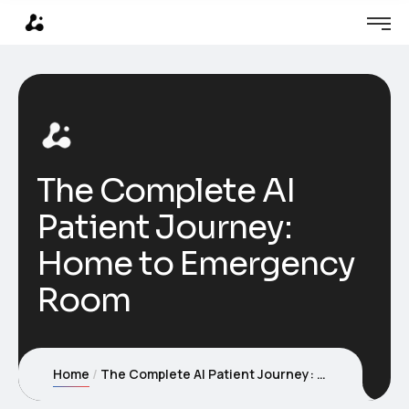
The Complete AI
Patient Journey:
Home to Emergency
Room
Home
The Complete AI Patient Journey: Home to Emergency Room