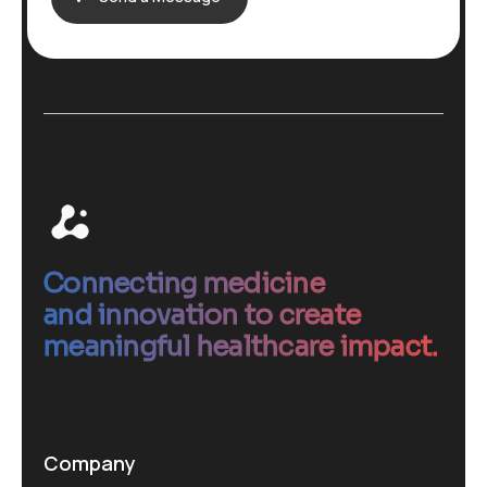
Connecting medicine
and innovation to create
meaningful healthcare impact.
Company