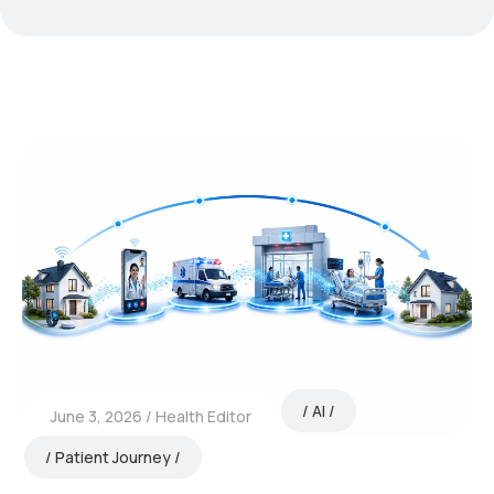
AI
June 3, 2026
Health Editor
Patient Journey