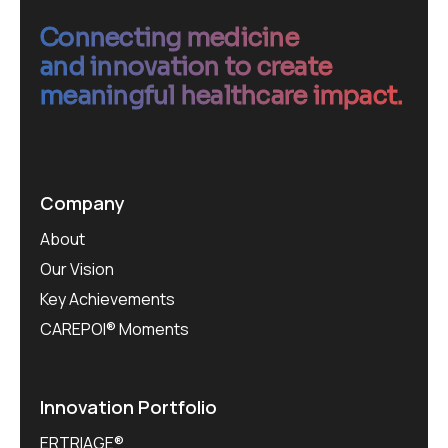
Connecting medicine
and innovation to create
meaningful healthcare impact.
Company
About
Our Vision
Key Achievements
CAREPOI® Moments
Innovation Portfolio
ERTRIAGE®