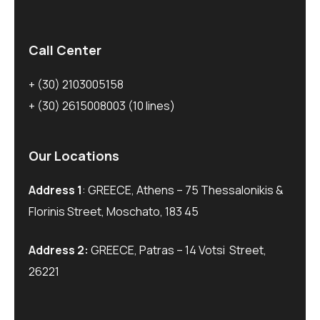
Call Center
+ (30) 2103005158
+ (30) 2615008003
(10 lines)
Our Locations
Address 1
: GREECE, Athens – 75 Thessalonikis &
Florinis Street, Moschato, 183 45
Address 2:
GREECE, Patras – 14 Votsi Street,
26221