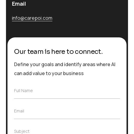
Email
info@carepoi.com
Our team is here to connect.
Define your goals and identify areas where AI
can add value to your business
F
Full Name
u
l
l
E
Email
N
m
a
a
m
i
e
S
Subject
l