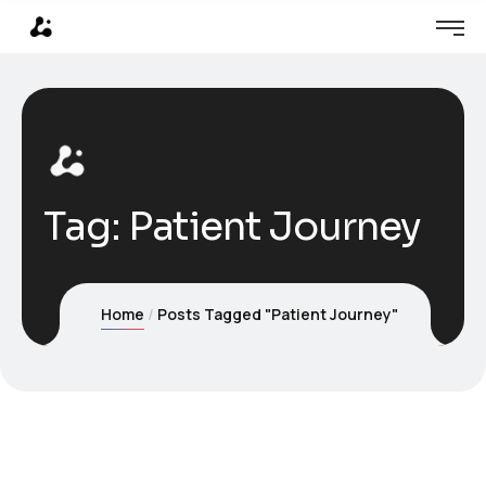
Tag:
Patient Journey
Home
Posts Tagged "Patient Journey"