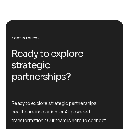
get in touch
R
e
a
d
y
t
o
e
x
p
l
o
r
e
s
t
r
a
t
e
g
i
c
p
a
r
t
n
e
r
s
h
i
p
s
?
Ready to explore strategic partnerships,
healthcare innovation, or AI-powered
transformation? Our team is here to connect.