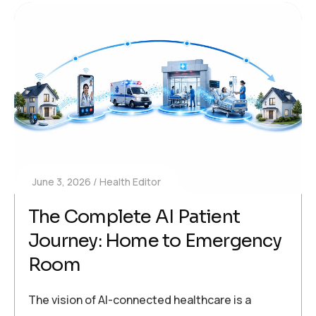
June 3, 2026
Health Editor
The Complete AI Patient
Journey: Home to Emergency
Room
The vision of AI-connected healthcare is a