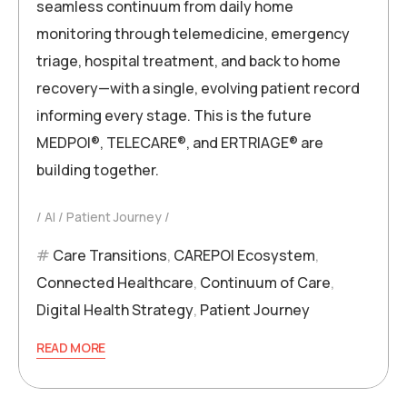
seamless continuum from daily home
monitoring through telemedicine, emergency
triage, hospital treatment, and back to home
recovery—with a single, evolving patient record
informing every stage. This is the future
MEDPOI®, TELECARE®, and ERTRIAGE® are
building together.
AI
Patient Journey
Care Transitions
,
CAREPOI Ecosystem
,
Connected Healthcare
,
Continuum of Care
,
Digital Health Strategy
,
Patient Journey
READ MORE