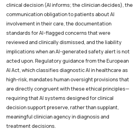
clinical decision (AI informs; the clinician decides), the
communication obligation to patients about AI
involvement in their care, the documentation
standards for AI-flagged concerns that were
reviewed and clinically dismissed, and the liability
implications when an AI-generated safety alert is not
acted upon. Regulatory guidance from the European
AI Act, which classifies diagnostic AI in healthcare as
high-risk, mandates human oversight provisions that
are directly congruent with these ethical principles—
requiring that AI systems designed for clinical
decision support preserve, rather than supplant,
meaningful clinician agency in diagnosis and
treatment decisions.