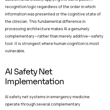
recognition logic regardless of the order in which
information was presented or the cognitive state of
the clinician. This fundamental difference in
processing architecture makes AI a genuinely
complementary—rather than merely additive—safety
tool: it is strongest where human cognition is most
vulnerable.
AI Safety Net
Implementation
AI safety net systems in emergency medicine
operate through several complementary