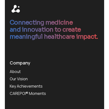
Connecting medicine
and innovation to create
meaningful healthcare impact.
Company
About
Our Vision
Key Achievements
CAREPOI® Moments