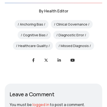
By
Health Editor
Anchoring Bias
Clinical Governance
Cognitive Bias
Diagnostic Error
Healthcare Quality
Missed Diagnosis
Leave a Comment
You must be
logged in
to post a comment.