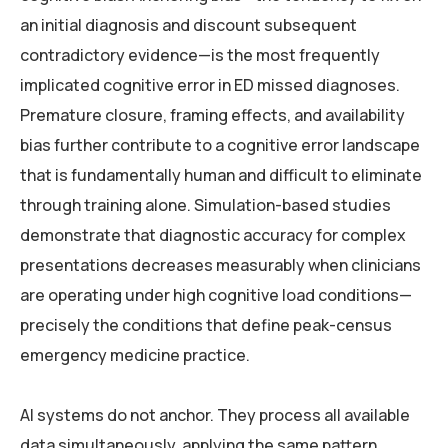
an initial diagnosis and discount subsequent
contradictory evidence—is the most frequently
implicated cognitive error in ED missed diagnoses.
Premature closure, framing effects, and availability
bias further contribute to a cognitive error landscape
that is fundamentally human and difficult to eliminate
through training alone. Simulation-based studies
demonstrate that diagnostic accuracy for complex
presentations decreases measurably when clinicians
are operating under high cognitive load conditions—
precisely the conditions that define peak-census
emergency medicine practice.
AI systems do not anchor. They process all available
data simultaneously, applying the same pattern