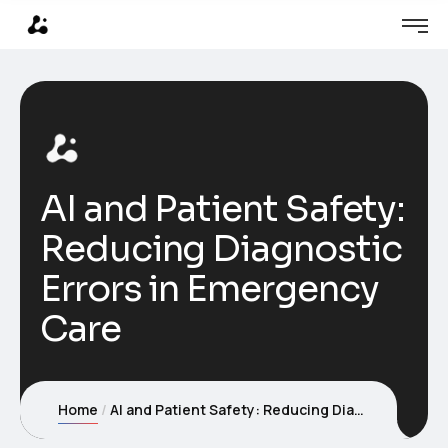
AI and Patient Safety:
Reducing Diagnostic
Errors in Emergency
Care
Home
AI and Patient Safety: Reducing Diagnostic Errors in Emergency Care