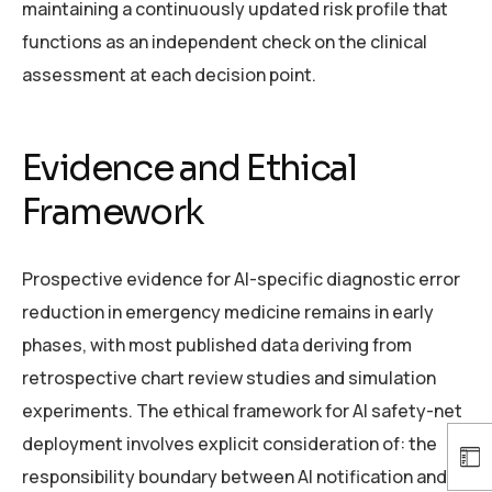
maintaining a continuously updated risk profile that
functions as an independent check on the clinical
assessment at each decision point.
Evidence and Ethical
Framework
Prospective evidence for AI-specific diagnostic error
reduction in emergency medicine remains in early
phases, with most published data deriving from
retrospective chart review studies and simulation
experiments. The ethical framework for AI safety-net
deployment involves explicit consideration of: the
responsibility boundary between AI notification and