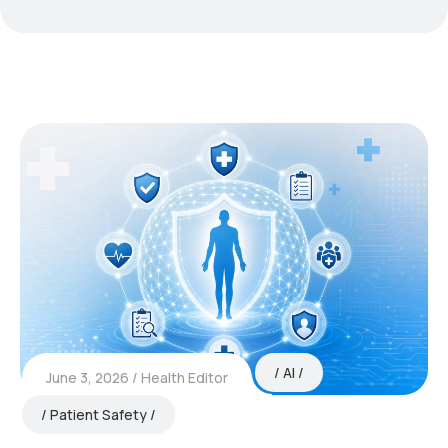
AI
June 3, 2026
Health Editor
Patient Safety