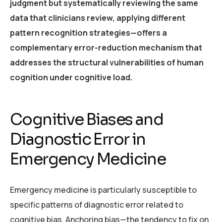
judgment but systematically reviewing the same
data that clinicians review, applying different
pattern recognition strategies—offers a
complementary error-reduction mechanism that
addresses the structural vulnerabilities of human
cognition under cognitive load.
Cognitive Biases and
Diagnostic Error in
Emergency Medicine
Emergency medicine is particularly susceptible to
specific patterns of diagnostic error related to
cognitive bias. Anchoring bias—the tendency to fix on