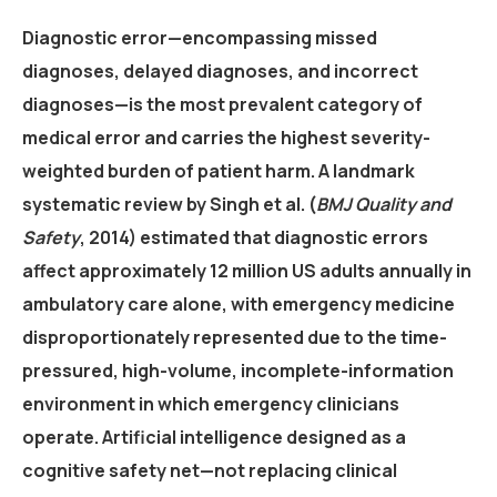
Diagnostic error—encompassing missed
diagnoses, delayed diagnoses, and incorrect
diagnoses—is the most prevalent category of
medical error and carries the highest severity-
weighted burden of patient harm. A landmark
systematic review by Singh et al. (
BMJ Quality and
Safety
, 2014) estimated that diagnostic errors
affect approximately 12 million US adults annually in
ambulatory care alone, with emergency medicine
disproportionately represented due to the time-
pressured, high-volume, incomplete-information
environment in which emergency clinicians
operate. Artificial intelligence designed as a
cognitive safety net—not replacing clinical