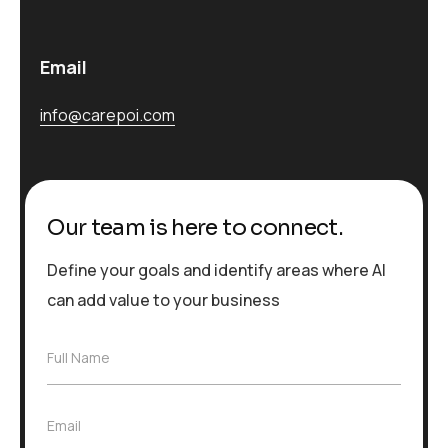
Email
info@carepoi.com
Our team is here to connect.
Define your goals and identify areas where AI
can add value to your business
F
Full Name
u
l
l
E
Email
N
m