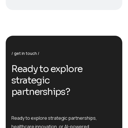
get in touch
R
e
a
d
y
t
o
e
x
p
l
o
r
e
s
t
r
a
t
e
g
i
c
p
a
r
t
n
e
r
s
h
i
p
s
?
Ready to explore strategic partnerships,
healthcare innovation, or AI-powered