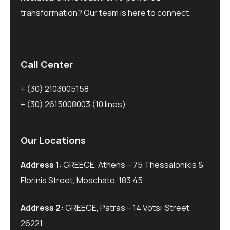
transformation? Our team is here to connect.
Call Center
+ (30) 2103005158
+ (30) 2615008003
(10 lines)
Our Locations
Address 1
: GREECE, Athens – 75 Thessalonikis &
Florinis Street, Moschato, 183 45
Address 2:
GREECE, Patras – 14 Votsi Street,
26221