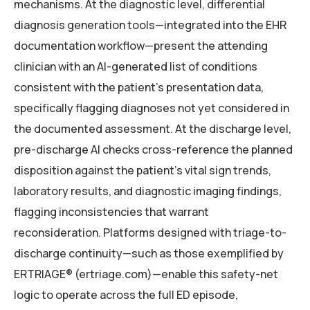
mechanisms. At the diagnostic level, differential
diagnosis generation tools—integrated into the EHR
documentation workflow—present the attending
clinician with an AI-generated list of conditions
consistent with the patient’s presentation data,
specifically flagging diagnoses not yet considered in
the documented assessment. At the discharge level,
pre-discharge AI checks cross-reference the planned
disposition against the patient’s vital sign trends,
laboratory results, and diagnostic imaging findings,
flagging inconsistencies that warrant
reconsideration. Platforms designed with triage-to-
discharge continuity—such as those exemplified by
ERTRIAGE® (ertriage.com)—enable this safety-net
logic to operate across the full ED episode,