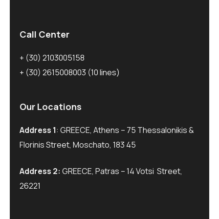
Call Center
+ (30) 2103005158
+ (30) 2615008003
(10 lines)
Our Locations
Address 1
: GREECE, Athens – 75 Thessalonikis &
Florinis Street, Moschato, 183 45
Address 2:
GREECE, Patras – 14 Votsi Street,
26221