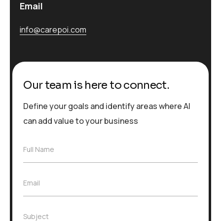
Email
info@carepoi.com
Our team is here to connect.
Define your goals and identify areas where AI
can add value to your business
F
Full Name
u
l
l
E
Email
N
m
a
a
m
i
e
S
Subject
l