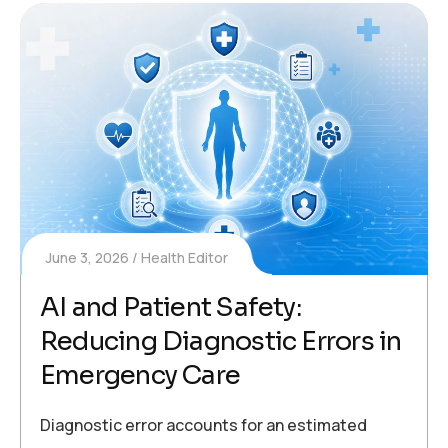
June 3, 2026
Health Editor
AI and Patient Safety:
Reducing Diagnostic Errors in
Emergency Care
Diagnostic error accounts for an estimated