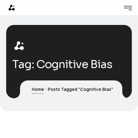
Tag:
Cognitive Bias
Home
Posts Tagged "Cognitive Bias"