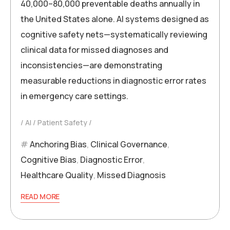
40,000–80,000 preventable deaths annually in
the United States alone. AI systems designed as
cognitive safety nets—systematically reviewing
clinical data for missed diagnoses and
inconsistencies—are demonstrating
measurable reductions in diagnostic error rates
in emergency care settings.
AI
Patient Safety
Anchoring Bias
,
Clinical Governance
,
Cognitive Bias
,
Diagnostic Error
,
Healthcare Quality
,
Missed Diagnosis
READ MORE