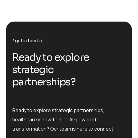
get in touch
R
e
a
d
y
t
o
e
x
p
l
o
r
e
s
t
r
a
t
e
g
i
c
p
a
r
t
n
e
r
s
h
i
p
s
?
Ready to explore strategic partnerships,
healthcare innovation, or AI-powered
transformation? Our team is here to connect.