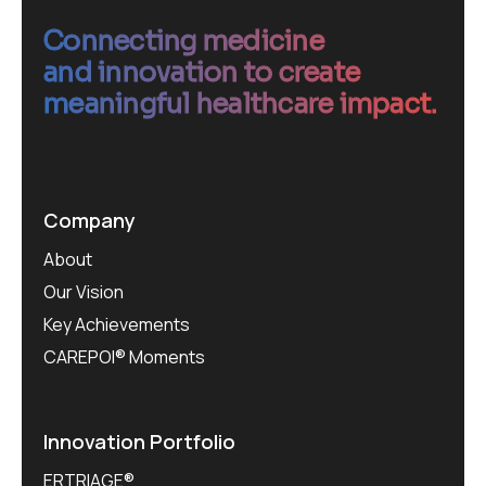
Connecting medicine
and innovation to create
meaningful healthcare impact.
Company
About
Our Vision
Key Achievements
CAREPOI® Moments
Innovation Portfolio
ERTRIAGE®