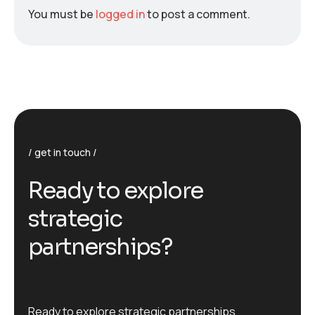
You must be
logged in
to post a comment.
get in touch
R
e
a
d
y
t
o
e
x
p
l
o
r
e
s
t
r
a
t
e
g
i
c
p
a
r
t
n
e
r
s
h
i
p
s
?
Ready to explore strategic partnerships,