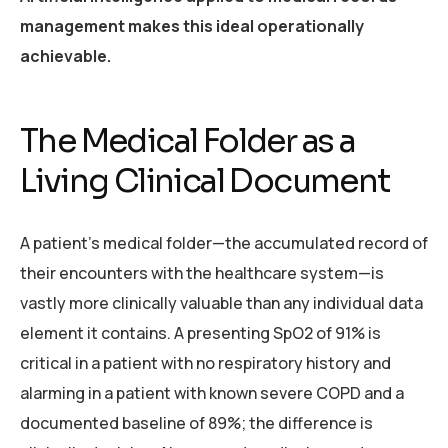
management makes this ideal operationally
achievable.
The Medical Folder as a
Living Clinical Document
A patient’s medical folder—the accumulated record of
their encounters with the healthcare system—is
vastly more clinically valuable than any individual data
element it contains. A presenting SpO2 of 91% is
critical in a patient with no respiratory history and
alarming in a patient with known severe COPD and a
documented baseline of 89%; the difference is