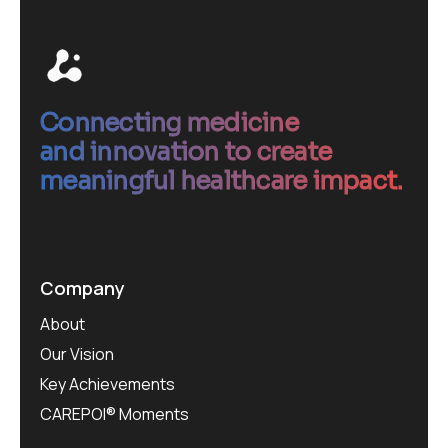
Connecting medicine
and innovation to create
meaningful healthcare impact.
Company
About
Our Vision
Key Achievements
CAREPOI® Moments