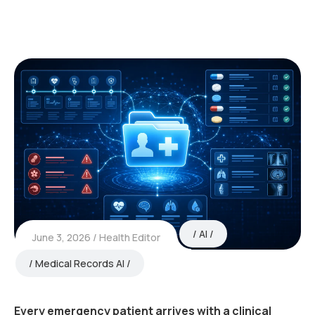
AI
June 3, 2026
Health Editor
Medical Records AI
Every emergency patient arrives with a clinical