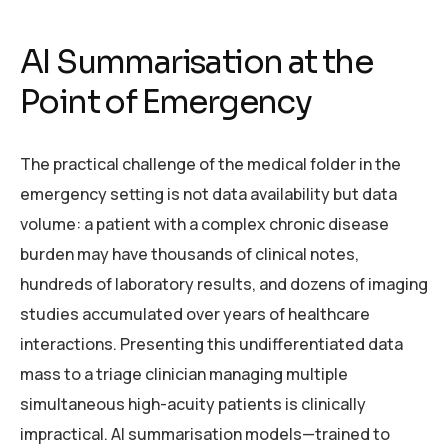
AI Summarisation at the
Point of Emergency
The practical challenge of the medical folder in the
emergency setting is not data availability but data
volume: a patient with a complex chronic disease
burden may have thousands of clinical notes,
hundreds of laboratory results, and dozens of imaging
studies accumulated over years of healthcare
interactions. Presenting this undifferentiated data
mass to a triage clinician managing multiple
simultaneous high-acuity patients is clinically
impractical. AI summarisation models—trained to