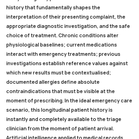
history that fundamentally shapes the
interpretation of their presenting complaint, the
appropriate diagnostic investigation, and the safe
choice of treatment. Chronic conditions alter
physiological baselines; current medications
interact with emergency treatments; previous
investigations establish reference values against
which new results must be contextualised;
documented allergies define absolute
contraindications that must be visible at the
moment of prescribing. In the ideal emergency care
scenario, this longitudinal patient history is
instantly and completely available to the triage
clinician from the moment of patient arrival.
Artificial intelligence applied to medical records