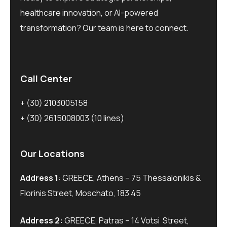
healthcare innovation, or AI-powered
transformation? Our team is here to connect.
Call Center
+ (30) 2103005158
+ (30) 2615008003
(10 lines)
Our Locations
Address 1
: GREECE, Athens – 75 Thessalonikis &
Florinis Street, Moschato, 183 45
Address 2:
GREECE, Patras – 14 Votsi Street,