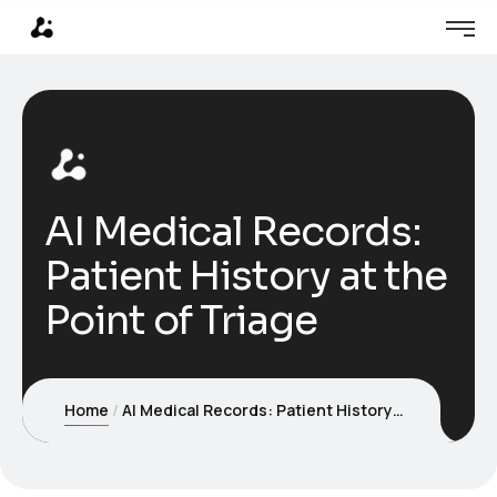
AI Medical Records:
Patient History at the
Point of Triage
Home
AI Medical Records: Patient History at the Point of Triage