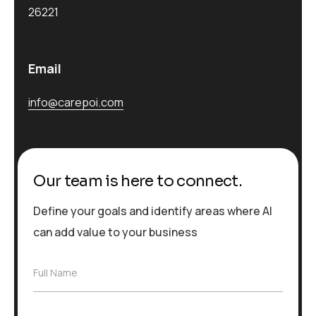
26221
Email
info@carepoi.com
Our team is here to connect.
Define your goals and identify areas where AI
can add value to your business
F
Full Name
u
l
l