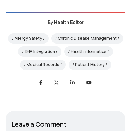
By
Health Editor
Allergy Safety
Chronic Disease Management
EHR Integration
Health Informatics
Medical Records
Patient History
Leave a Comment