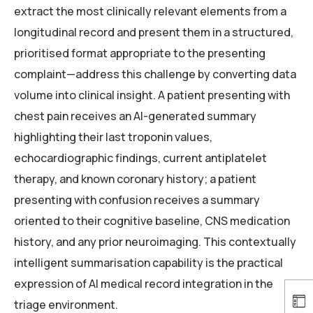
extract the most clinically relevant elements from a
longitudinal record and present them in a structured,
prioritised format appropriate to the presenting
complaint—address this challenge by converting data
volume into clinical insight. A patient presenting with
chest pain receives an AI-generated summary
highlighting their last troponin values,
echocardiographic findings, current antiplatelet
therapy, and known coronary history; a patient
presenting with confusion receives a summary
oriented to their cognitive baseline, CNS medication
history, and any prior neuroimaging. This contextually
intelligent summarisation capability is the practical
expression of AI medical record integration in the
triage environment.