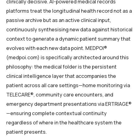
clinically decisive. AI-powered medical records
platforms treat the longitudinal health record not as a
passive archive but as an active clinical input,
continuously synthesising new data against historical
context to generate a dynamic patient summary that
evolves with each new data point. MEDPOI®
(medpoi.com) is specifically architected around this
philosophy: the medical folder is the persistent
clinical intelligence layer that accompanies the
patient across all care settings—home monitoring via
TELECARE®, community care encounters, and
emergency department presentations via ERTRIAGE®
—ensuring complete contextual continuity
regardless of where in the healthcare system the
patient presents.