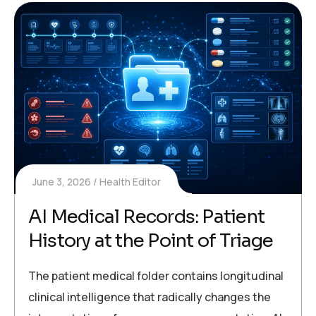
June 3, 2026
Health Editor
AI Medical Records: Patient
History at the Point of Triage
The patient medical folder contains longitudinal
clinical intelligence that radically changes the