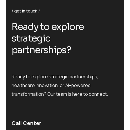
get in touch
R
e
a
d
y
t
o
e
x
p
l
o
r
e
s
t
r
a
t
e
g
i
c
p
a
r
t
n
e
r
s
h
i
p
s
?
Ready to explore strategic partnerships,
healthcare innovation, or AI-powered
transformation? Our team is here to connect.
Call Center