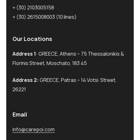
+ (30) 2103005158
+ (30) 2615008003
(10 lines)
Our Locations
Address 1
: GREECE, Athens – 75 Thessalonikis &
Florinis Street, Moschato, 183 45
Address 2:
GREECE, Patras – 14 Votsi Street,
26221
Email
info@carepoi.com