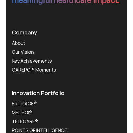
meaningful healthcare impact.
Company
About
Our Vision
Key Achievements
CAREPOI® Moments
Innovation Portfolio
ERTRIAGE®
MEDPOI®
TELECARE®
POINTS OF INTELLIGENCE