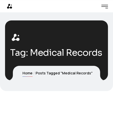
Tag:
Medical Records
Home
Posts Tagged "Medical Records"