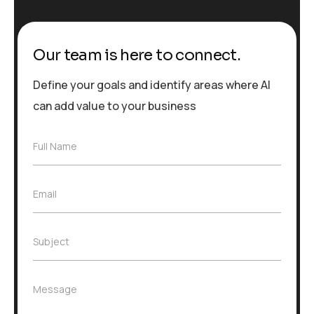
Our team is here to connect.
Define your goals and identify areas where AI
can add value to your business
F
Full Name
u
l
l
E
Email
N
m
a
a
m
i
e
S
Subject
l
*
u
*
b
j
M
Message
e
e
c