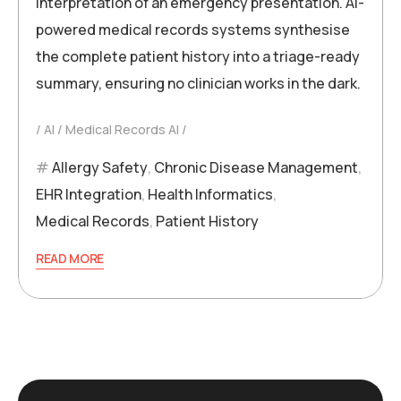
interpretation of an emergency presentation. AI-
powered medical records systems synthesise
the complete patient history into a triage-ready
summary, ensuring no clinician works in the dark.
AI
Medical Records AI
Allergy Safety
,
Chronic Disease Management
,
EHR Integration
,
Health Informatics
,
Medical Records
,
Patient History
READ MORE