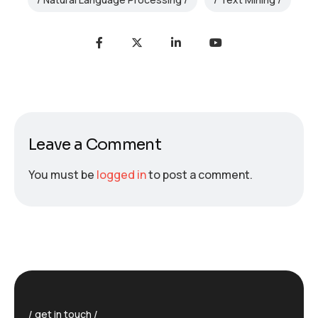
Leave a Comment
You must be
logged in
to post a comment.
get in touch