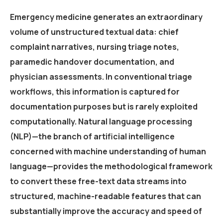
Emergency medicine generates an extraordinary
volume of unstructured textual data: chief
complaint narratives, nursing triage notes,
paramedic handover documentation, and
physician assessments. In conventional triage
workflows, this information is captured for
documentation purposes but is rarely exploited
computationally. Natural language processing
(NLP)—the branch of artificial intelligence
concerned with machine understanding of human
language—provides the methodological framework
to convert these free-text data streams into
structured, machine-readable features that can
substantially improve the accuracy and speed of