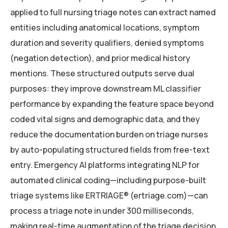
applied to full nursing triage notes can extract named
entities including anatomical locations, symptom
duration and severity qualifiers, denied symptoms
(negation detection), and prior medical history
mentions. These structured outputs serve dual
purposes: they improve downstream ML classifier
performance by expanding the feature space beyond
coded vital signs and demographic data, and they
reduce the documentation burden on triage nurses
by auto-populating structured fields from free-text
entry. Emergency AI platforms integrating NLP for
automated clinical coding—including purpose-built
triage systems like ERTRIAGE® (ertriage.com)—can
process a triage note in under 300 milliseconds,
making real-time augmentation of the triage decision