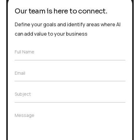
Our team is here to connect.
Define your goals and identify areas where AI
can add value to your business
F
Full Name
u
l
l
E
Email
N
m
a
a
m
i
e
S
Subject
l
*
u
*
b
j
M
Message
e
e
c
s
t
s
*
a