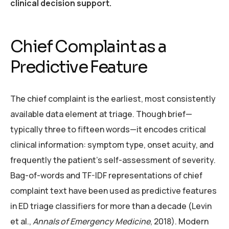
clinical decision support.
Chief Complaint as a
Predictive Feature
The chief complaint is the earliest, most consistently
available data element at triage. Though brief—
typically three to fifteen words—it encodes critical
clinical information: symptom type, onset acuity, and
frequently the patient’s self-assessment of severity.
Bag-of-words and TF-IDF representations of chief
complaint text have been used as predictive features
in ED triage classifiers for more than a decade (Levin
et al.,
Annals of Emergency Medicine
, 2018). Modern