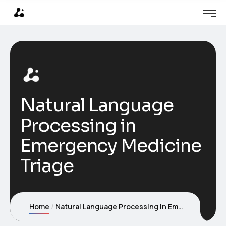
Natural Language
Processing in
Emergency Medicine
Triage
Home
Natural Language Processing in Emergency Medicine Triage