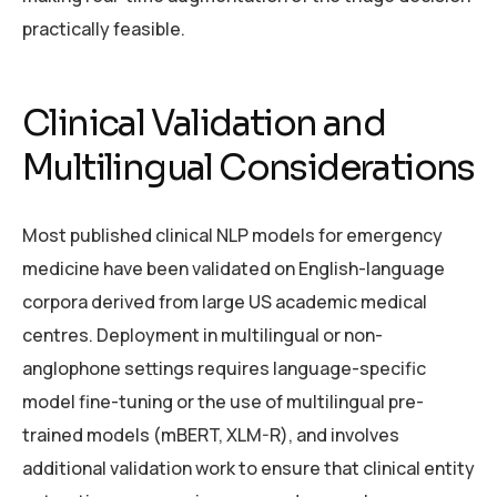
practically feasible.
Clinical Validation and
Multilingual Considerations
Most published clinical NLP models for emergency
medicine have been validated on English-language
corpora derived from large US academic medical
centres. Deployment in multilingual or non-
anglophone settings requires language-specific
model fine-tuning or the use of multilingual pre-
trained models (mBERT, XLM-R), and involves
additional validation work to ensure that clinical entity