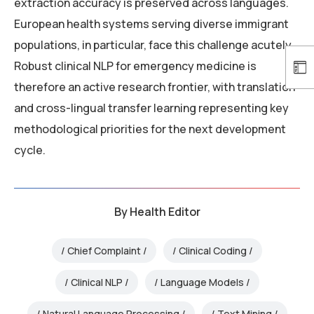
extraction accuracy is preserved across languages.
European health systems serving diverse immigrant
populations, in particular, face this challenge acutely.
Robust clinical NLP for emergency medicine is
therefore an active research frontier, with translation
and cross-lingual transfer learning representing key
methodological priorities for the next development
cycle.
By
Health Editor
Chief Complaint
Clinical Coding
Clinical NLP
Language Models
Natural Language Processing
Text Mining