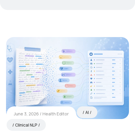
AI
June 3, 2026
Health Editor
Clinical NLP