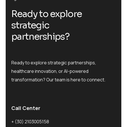
R
e
a
d
y
t
o
e
x
p
l
o
r
e
s
t
r
a
t
e
g
i
c
p
a
r
t
n
e
r
s
h
i
p
s
?
Ready to explore strategic partnerships,
healthcare innovation, or AI-powered
transformation? Our team is here to connect.
Call Center
+ (30) 2103005158