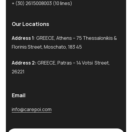
+ (30) 2615008003
(10 lines)
Our Locations
Address 1
: GREECE, Athens – 75 Thessalonikis &
Florinis Street, Moschato, 183 45
Address 2:
GREECE, Patras – 14 Votsi Street,
26221
Email
info@carepoi.com