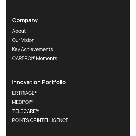
Company
About
Our Vision
Key Achievements
CAREPOI® Moments
Innovation Portfolio
ERTRIAGE®
MEDPOI®
TELECARE®
POINTS OF INTELLIGENCE