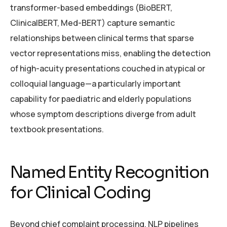
transformer-based embeddings (BioBERT,
ClinicalBERT, Med-BERT) capture semantic
relationships between clinical terms that sparse
vector representations miss, enabling the detection
of high-acuity presentations couched in atypical or
colloquial language—a particularly important
capability for paediatric and elderly populations
whose symptom descriptions diverge from adult
textbook presentations.
Named Entity Recognition
for Clinical Coding
Beyond chief complaint processing, NLP pipelines