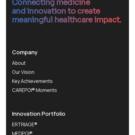
Connecting medicine
and innovation to create
meaningful healthcare impact.
Company
About
Our Vision
Key Achievements
CAREPOI® Moments
Innovation Portfolio
ERTRIAGE®
MEDPOI®