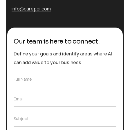
info@carepoi.com
Our team is here to connect.
Define your goals and identify areas where AI
can add value to your business
F
Full Name
u
l
l
E
Email
N
m
a
a
m
i
e
S
Subject
l
*
u
*
b