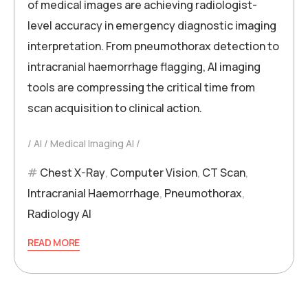
of medical images are achieving radiologist-
level accuracy in emergency diagnostic imaging
interpretation. From pneumothorax detection to
intracranial haemorrhage flagging, AI imaging
tools are compressing the critical time from
scan acquisition to clinical action.
AI
Medical Imaging AI
Chest X-Ray
,
Computer Vision
,
CT Scan
,
Intracranial Haemorrhage
,
Pneumothorax
,
Radiology AI
READ MORE