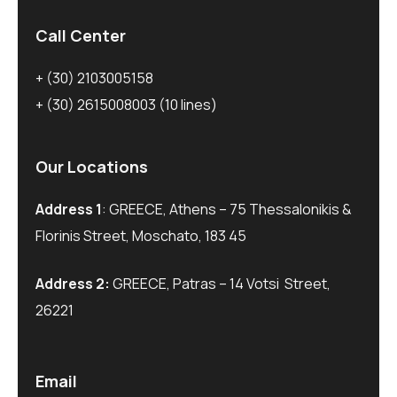
Call Center
+ (30) 2103005158
+ (30) 2615008003
(10 lines)
Our Locations
Address 1
: GREECE, Athens – 75 Thessalonikis &
Florinis Street, Moschato, 183 45
Address 2:
GREECE, Patras – 14 Votsi Street,
26221
Email