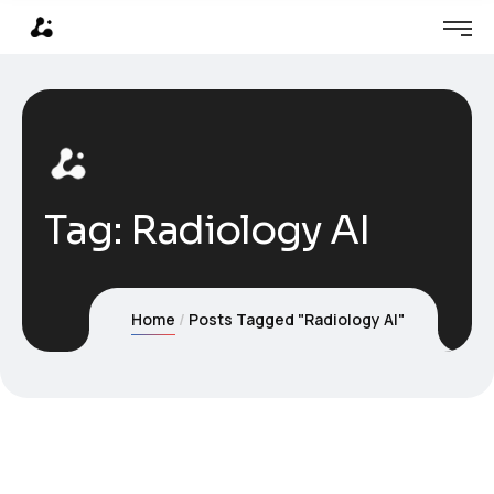
Tag:
Radiology AI
Home
Posts Tagged "Radiology AI"