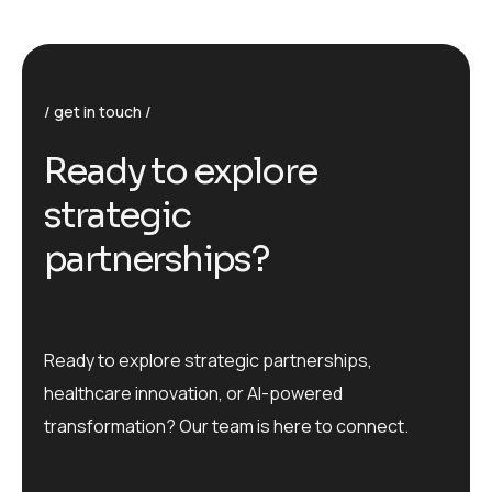
get in touch
R
e
a
d
y
t
o
e
x
p
l
o
r
e
s
t
r
a
t
e
g
i
c
p
a
r
t
n
e
r
s
h
i
p
s
?
Ready to explore strategic partnerships,
healthcare innovation, or AI-powered
transformation? Our team is here to connect.