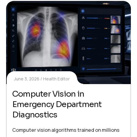
June 3, 2026
Health Editor
Computer Vision in
Emergency Department
Diagnostics
Computer vision algorithms trained on millions