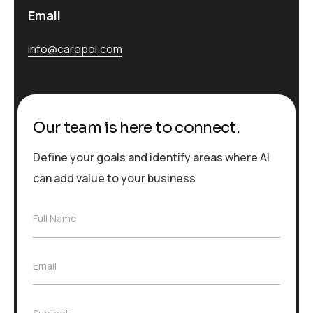
Email
info@carepoi.com
Our team is here to connect.
Define your goals and identify areas where AI
can add value to your business
F
Full Name
u
l
l
E
Email
N
m
a
a
m
i
e
S