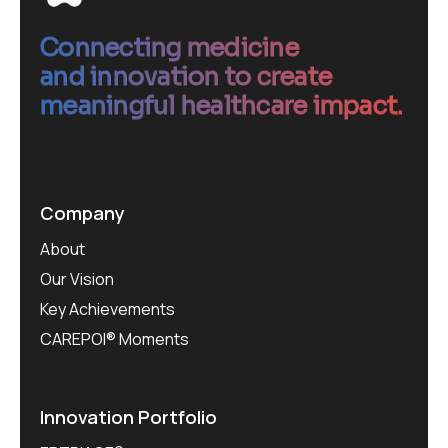
Connecting medicine
and innovation to create
meaningful healthcare impact.
Company
About
Our Vision
Key Achievements
CAREPOI® Moments
Innovation Portfolio