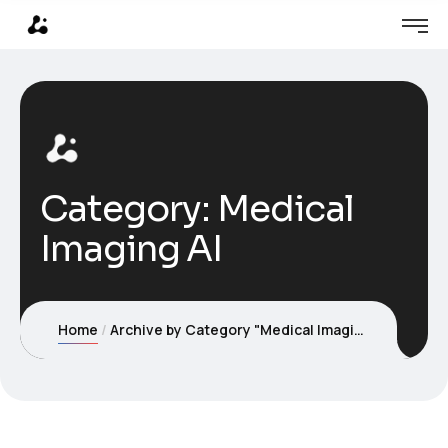
Category:
Medical
Imaging AI
Home
Archive by Category "Medical Imaging AI"