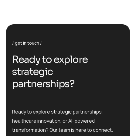
get in touch
R
e
a
d
y
t
o
e
x
p
l
o
r
e
s
t
r
a
t
e
g
i
c
p
a
r
t
n
e
r
s
h
i
p
s
?
Ready to explore strategic partnerships,
healthcare innovation, or AI-powered
transformation? Our team is here to connect.