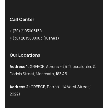
Call Center
+ (30) 2103005158
+ (30) 2615008003
(10 lines)
Our Locations
Address 1
: GREECE, Athens – 75 Thessalonikis &
Florinis Street, Moschato, 183 45
Address 2:
GREECE, Patras – 14 Votsi Street,
26221