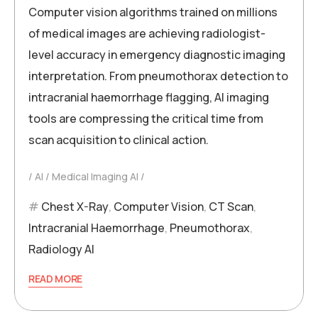
Computer vision algorithms trained on millions
of medical images are achieving radiologist-
level accuracy in emergency diagnostic imaging
interpretation. From pneumothorax detection to
intracranial haemorrhage flagging, AI imaging
tools are compressing the critical time from
scan acquisition to clinical action.
AI
Medical Imaging AI
Chest X-Ray
,
Computer Vision
,
CT Scan
,
Intracranial Haemorrhage
,
Pneumothorax
,
Radiology AI
READ MORE