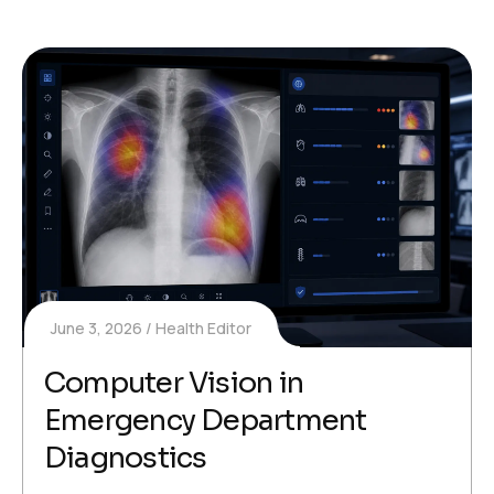
June 3, 2026
Health Editor
Computer Vision in
Emergency Department
Diagnostics