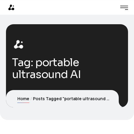
Tag:
portable
ultrasound AI
Home
Posts Tagged "portable ultrasound AI"