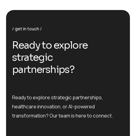
get in touch
R
e
a
d
y
t
o
e
x
p
l
o
r
e
s
t
r
a
t
e
g
i
c
p
a
r
t
n
e
r
s
h
i
p
s
?
Ready to explore strategic partnerships,
healthcare innovation, or AI-powered
transformation? Our team is here to connect.