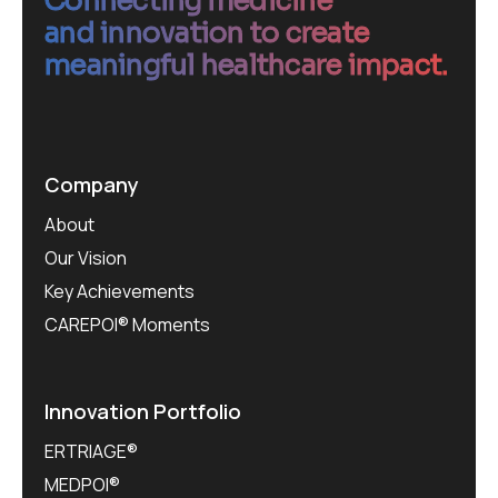
Connecting medicine
and innovation to create
meaningful healthcare impact.
Company
About
Our Vision
Key Achievements
CAREPOI® Moments
Innovation Portfolio
ERTRIAGE®
MEDPOI®