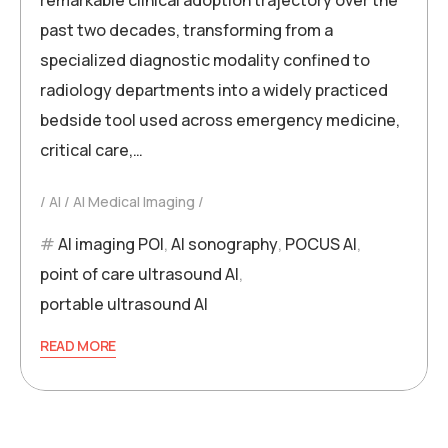
past two decades, transforming from a
specialized diagnostic modality confined to
radiology departments into a widely practiced
bedside tool used across emergency medicine,
critical care,…
AI
AI Medical Imaging
AI imaging POI
,
AI sonography
,
POCUS AI
,
point of care ultrasound AI
,
portable ultrasound AI
READ MORE