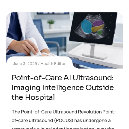
June 3, 2026
Health Editor
Point-of-Care AI Ultrasound:
Imaging Intelligence Outside
the Hospital
The Point-of-Care Ultrasound Revolution Point-
of-care ultrasound (POCUS) has undergone a
remarkable clinical adoption trajectory over the