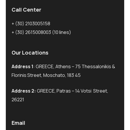
Call Center
+ (30) 2103005158
+ (30) 2615008003
(10 lines)
Our Locations
Address 1
: GREECE, Athens – 75 Thessalonikis &
Florinis Street, Moschato, 183 45
Address 2:
GREECE, Patras – 14 Votsi Street,
26221
Email