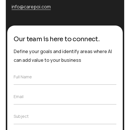
info@carepoi.com
Our team is here to connect.
Define your goals and identify areas where AI
can add value to your business
F
Full Name
u
l
l
E
Email
N
m
a
a
m
i
e
S
Subject
l
*
u
*
b