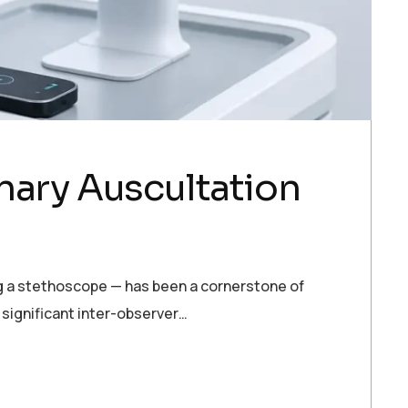
nary Auscultation
ing a stethoscope — has been a cornerstone of
 significant inter-observer…