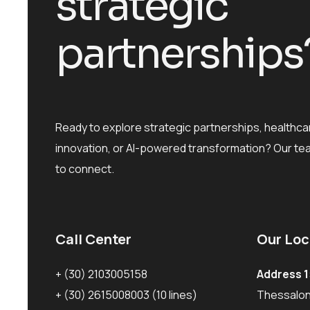
s
t
r
a
t
e
g
i
c
p
a
r
t
n
e
r
s
h
i
p
s
Ready to explore strategic partnerships, healthca
innovation, or AI-powered transformation? Our te
to connect.
Call Center
Our Loc
+ (30) 2103005158
Address 1
+ (30) 2615008003
(10 lines)
Thessaloni