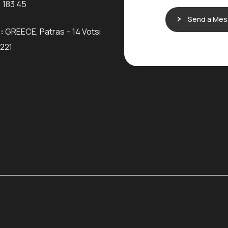
 183 45
Send a Me
:
GREECE, Patras – 14 Votsi
6221