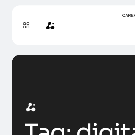
CARE
Tag:
digit