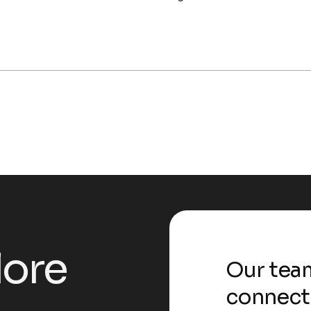
l
o
r
e
Our team
connect