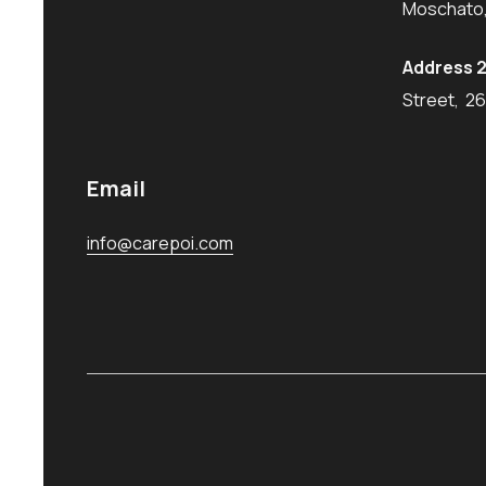
Moschato,
Address 2
Street, 2
Email
info@carepoi.com