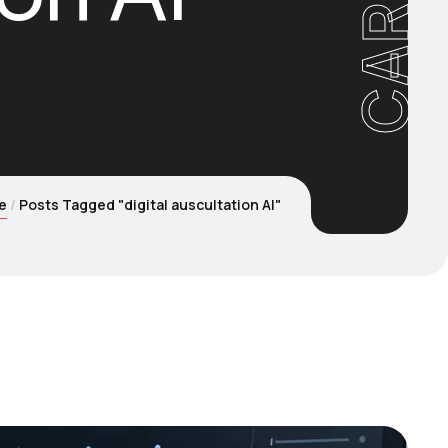
e
Posts Tagged "digital auscultation AI"