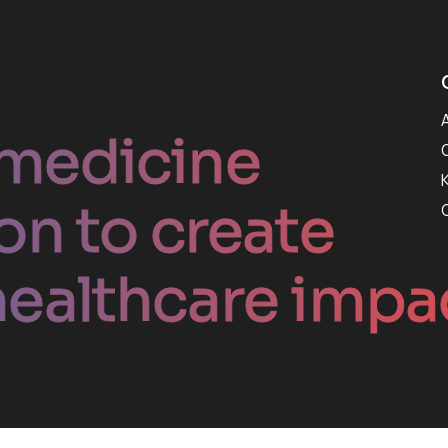
medicine
on to create
ealthcare impa