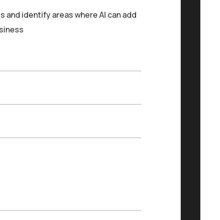
s and identify areas where AI can add
usiness