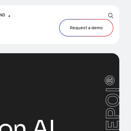
IND
Request a demo
CAREPOI®
ion AI