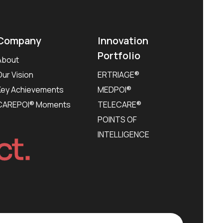
Company
Innovation
Portfolio
About
Our Vision
ERTRIAGE®
Key Achievements
MEDPOI®
CAREPOI® Moments
TELECARE®
POINTS OF
INTELLIGENCE
ct.