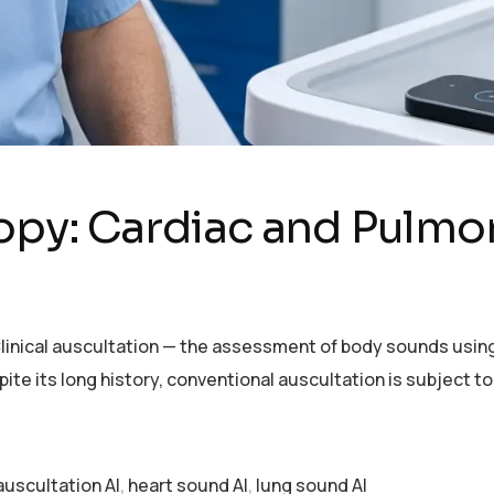
copy: Cardiac and Pulmo
ce Clinical auscultation — the assessment of body sounds us
ite its long history, conventional auscultation is subject to
 auscultation AI
,
heart sound AI
,
lung sound AI