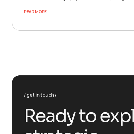
READ MORE
get in touch
R
e
a
d
y
t
o
e
x
p