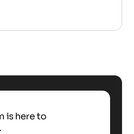
 is here to
.