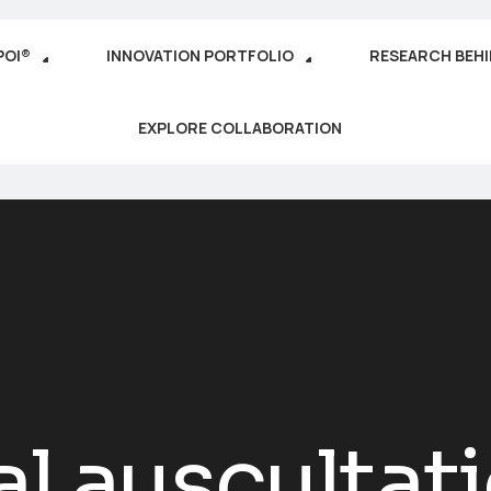
POI®
INNOVATION PORTFOLIO
RESEARCH BEH
EXPLORE COLLABORATION
al auscultat