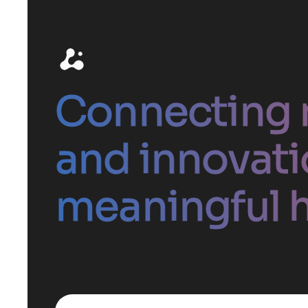
Connecting 
and innovati
meaningful h