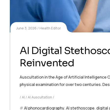
June 3, 2026
Health Editor
AI Digital Stethos
Reinvented
Auscultation in the Age of Artificial Intelligen
physical examination for over two centuries. Desp
AI
AI Auscultation
AI phonocardiography
,
AI stethoscope
,
digital