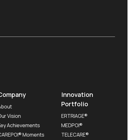
Company
Innovation
Portfolio
About
Our Vision
ERTRIAGE®
Key Achievements
MEDPOI®
CAREPOI® Moments
TELECARE®