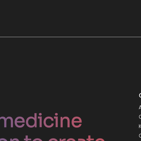
medicine