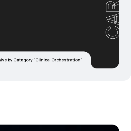
ive by Category "Clinical Orchestration"