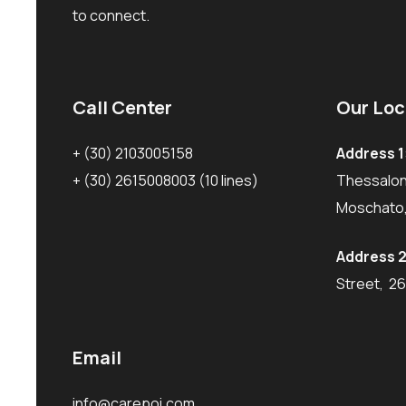
to connect.
Call Center
Our Loc
+ (30) 2103005158
Address 1
+ (30) 2615008003
(10 lines)
Thessaloni
Moschato,
Address 2
Street, 2
Email
info@carepoi.com