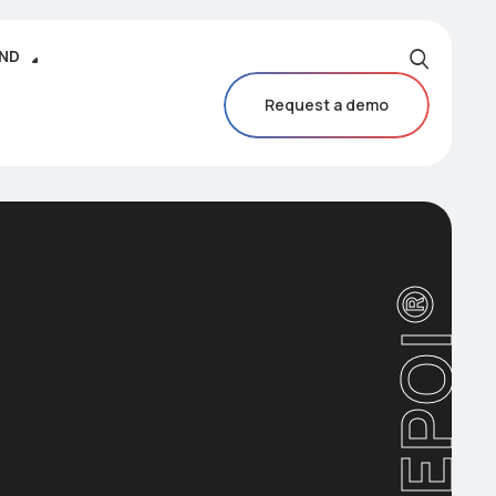
IND
Request a demo
CAREPOI®