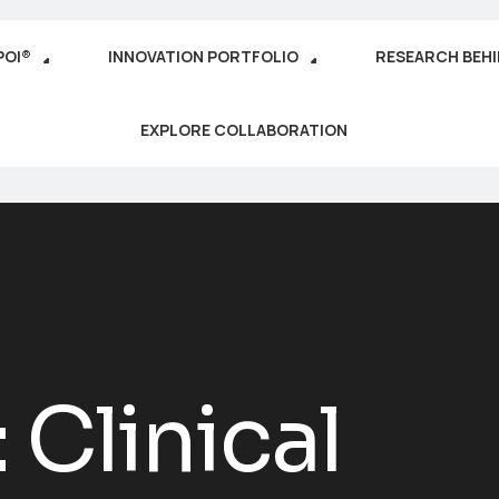
POI®
INNOVATION PORTFOLIO
RESEARCH BEH
EXPLORE COLLABORATION
:
Clinical