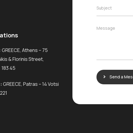
m
i
e
S
Subject
l
*
u
*
b
j
M
Message
e
e
ations
c
s
t
s
*
: GREECE, Athens – 75
a
g
kis & Florinis Street,
e
 183 45
Send a Me
:
GREECE, Patras – 14 Votsi
6221