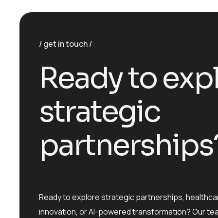
get in touch
R
e
a
d
y
t
o
e
x
p
s
t
r
a
t
e
g
i
c
p
a
r
t
n
e
r
s
h
i
p
s
Ready to explore strategic partnerships, healthca
innovation, or AI-powered transformation? Our te