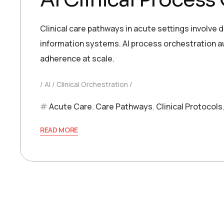
Clinical care pathways in acute settings involve
information systems. AI process orchestration
adherence at scale.
AI
Clinical Orchestration
Acute Care
,
Care Pathways
,
Clinical Protocols
READ MORE