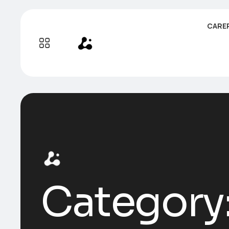
CARE
Category