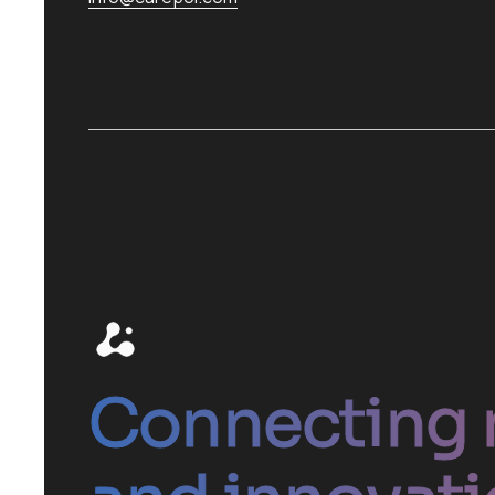
Connecting 