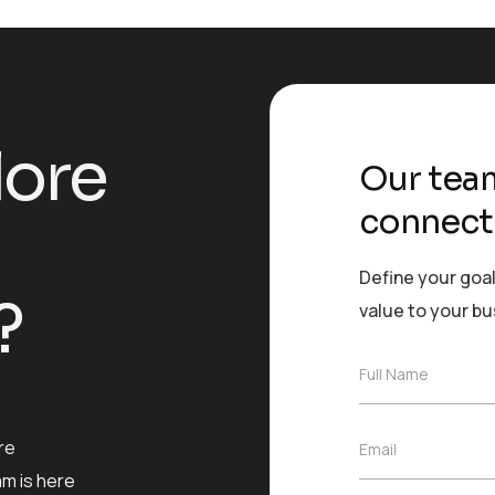
l
o
r
e
Our team
connect
Define your goal
?
value to your b
F
Full Name
u
l
l
re
E
Email
N
m
a
am is here
a