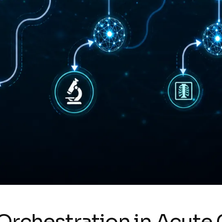
 Orchestration in Acute