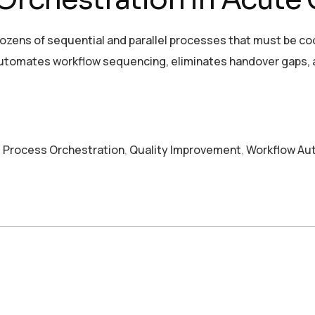
 dozens of sequential and parallel processes that must be c
 automates workflow sequencing, eliminates handover gaps
,
Process Orchestration
,
Quality Improvement
,
Workflow Au