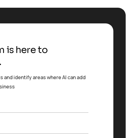
 is here to
.
s and identify areas where AI can add
usiness