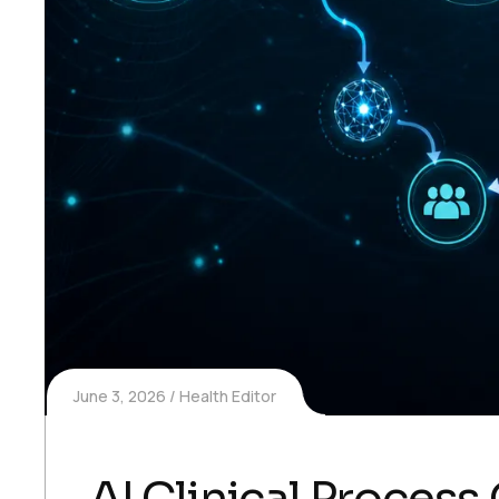
June 3, 2026
Health Editor
AI Clinical Process