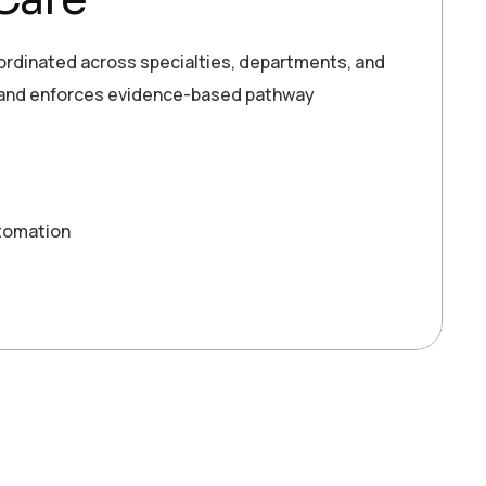
oordinated across specialties, departments, and
, and enforces evidence-based pathway
tomation