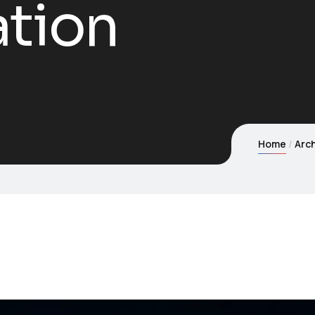
ation
Home
Arch