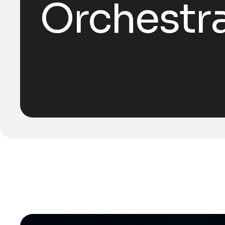
Orchestr