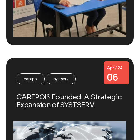
Apr / 24
06
carepoi
systserv
CAREPOI® Founded: A Strategic
Expansion of SYSTSERV