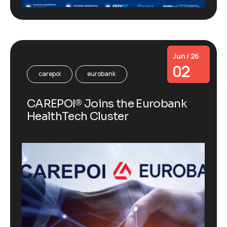
Jun / 26
02
carepoi
eurobank
CAREPOI® Joins the Eurobank
HealthTech Cluster