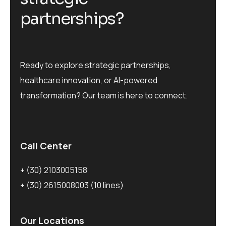
p
a
r
t
n
e
r
s
h
i
p
s
?
Ready to explore strategic partnerships,
healthcare innovation, or AI-powered
transformation? Our team is here to connect.
Call Center
+ (30) 2103005158
+ (30) 2615008003
(10 lines)
Our Locations