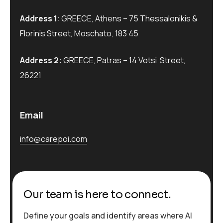
Address 1
: GREECE, Athens – 75 Thessalonikis &
Florinis Street, Moschato, 183 45
Address 2:
GREECE, Patras – 14 Votsi Street,
26221
Email
info@carepoi.com
Our team is here to connect.
Define your goals and identify areas where AI