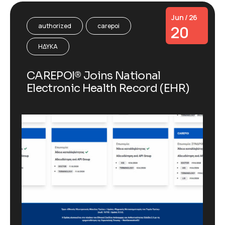
Jun / 26
authorized
carepoi
20
ΗΔΥΚΑ
CAREPOI® Joins National
Electronic Health Record (EHR)