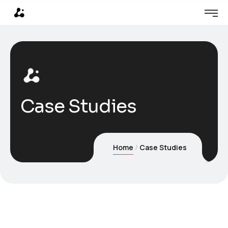
Case Studies
Home
Case Studies