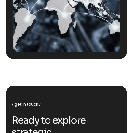
get in touch
R
e
a
d
y
t
o
e
x
p
l
o
r
e
s
t
r
a
t
e
g
i
c