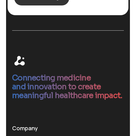
Connecting medicine
and innovation to create
meaningful healthcare impact.
Company