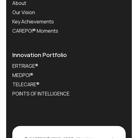
About
Our Vision
Key Achievements
CAREPOI® Moments
Innovation Portfolio
ERTRIAGE®
MEDPOI®
TELECARE®
POINTS OF INTELLIGENCE