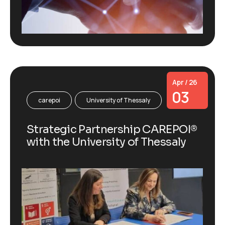
Apr / 26
03
carepoi
University of Thessaly
Strategic Partnership CAREPOI®
with the University of Thessaly