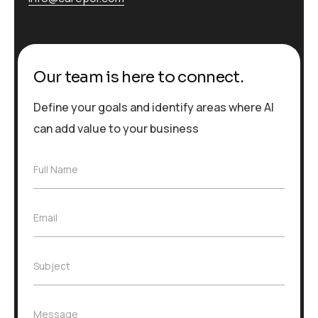
Our team is here to connect.
Define your goals and identify areas where AI
can add value to your business
F
Full Name
u
l
l
E
Email
N
m
a
a
m
i
e
S
Subject
l
*
u
*
b
j
M
Message