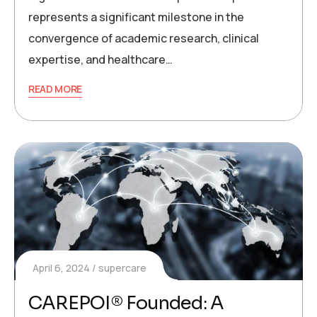
represents a significant milestone in the
convergence of academic research, clinical
expertise, and healthcare…
READ MORE
April 6, 2024
supercare
CAREPOI® Founded: A