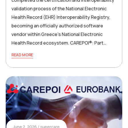
validation process of the National Electronic
Health Record (EHR) Interoperability Registry,
becoming an officially authorized software
vendor within Greece’s National Electronic
Health Record ecosystem. CAREPOI®: Part…
READ MORE
June 2, 2026
supercare