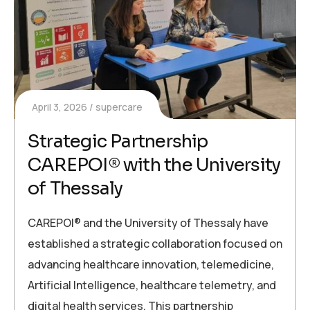
April 3, 2026
supercare
Strategic Partnership
CAREPOI® with the University
of Thessaly
CAREPOI® and the University of Thessaly have
established a strategic collaboration focused on
advancing healthcare innovation, telemedicine,
Artificial Intelligence, healthcare telemetry, and
digital health services. This partnership