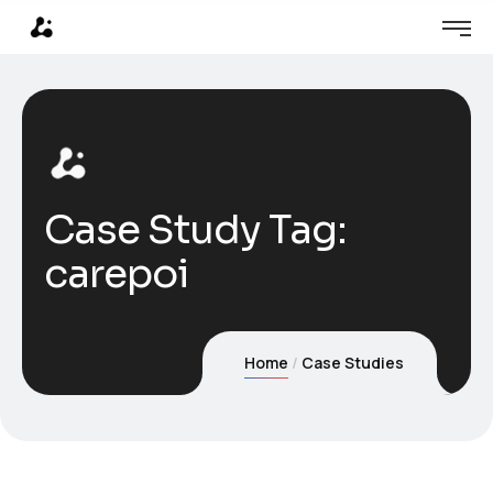
Case Study Tag:
carepoi
Home
Case Studies