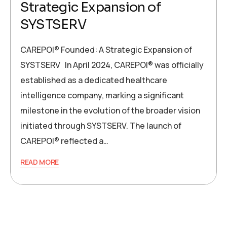
Strategic Expansion of
SYSTSERV
CAREPOI® Founded: A Strategic Expansion of
SYSTSERV In April 2024, CAREPOI® was officially
established as a dedicated healthcare
intelligence company, marking a significant
milestone in the evolution of the broader vision
initiated through SYSTSERV. The launch of
CAREPOI® reflected a…
READ MORE