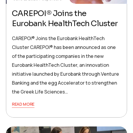
CAREPOI® Joins the
Eurobank HealthTech Cluster
CAREPOI® Joins the Eurobank HealthTech
Cluster CAREPOI® has been announced as one
of the participating companies in the new
Eurobank HealthTech Cluster, an innovation
initiative launched by Eurobank through Venture
Banking and the egg Accelerator to strengthen
the Greek Life Sciences…
READ MORE