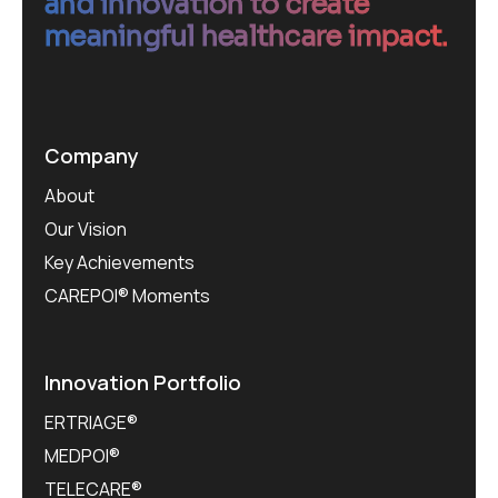
and innovation to create
meaningful healthcare impact.
Company
About
Our Vision
Key Achievements
CAREPOI® Moments
Innovation Portfolio
ERTRIAGE®
MEDPOI®
TELECARE®