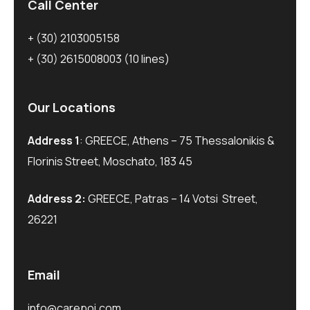
Call Center
+ (30) 2103005158
+ (30) 2615008003
(10 lines)
Our Locations
Address 1
: GREECE, Athens – 75 Thessalonikis &
Florinis Street, Moschato, 183 45
Address 2:
GREECE, Patras – 14 Votsi Street,
26221
Email
info@carepoi.com