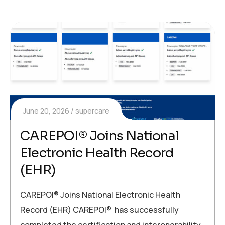
June 20, 2026
supercare
CAREPOI® Joins National
Electronic Health Record
(EHR)
CAREPOI® Joins National Electronic Health
Record (EHR) CAREPOI® has successfully
completed the certification and interoperability