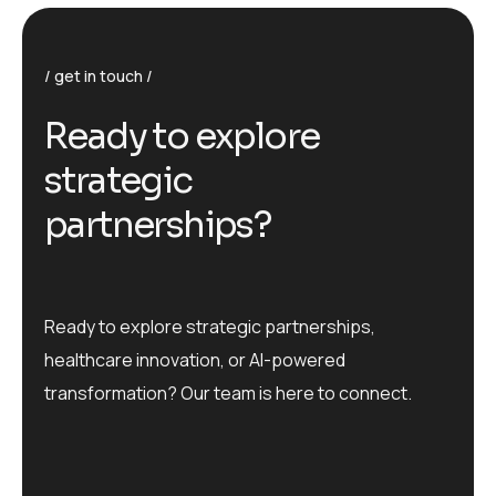
get in touch
R
e
a
d
y
t
o
e
x
p
l
o
r
e
s
t
r
a
t
e
g
i
c
p
a
r
t
n
e
r
s
h
i
p
s
?
Ready to explore strategic partnerships,
healthcare innovation, or AI-powered
transformation? Our team is here to connect.