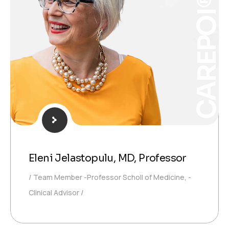
CAREPOI®
Eleni Jelastopulu, MD, Professor
Team Member -Professor Scholl of Medicine, -
Clinical Advisor