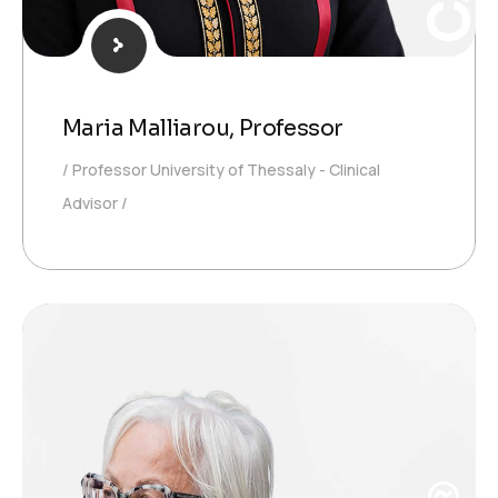
Maria Malliarou, Professor
Professor University of Thessaly - Clinical
Advisor