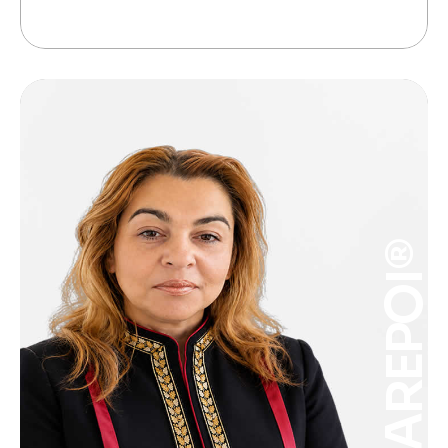
CAREPOI®