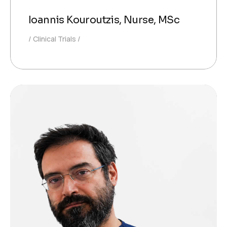
Ioannis Kouroutzis, Nurse, MSc
Clinical Trials