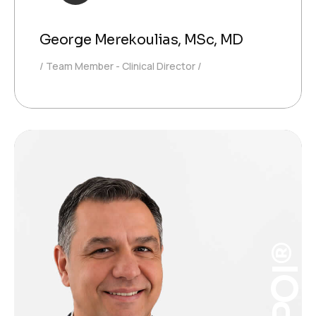
George Merekoulias, MSc, MD
Team Member - Clinical Director