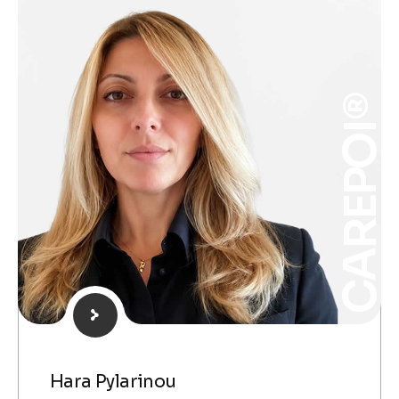
CAREPOI®
Hara Pylarinou