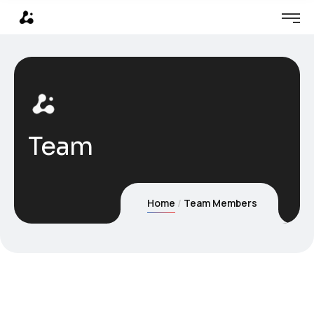
Team
Home
Team Members