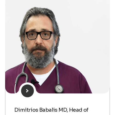
Dimitrios Babalis MD, Head of