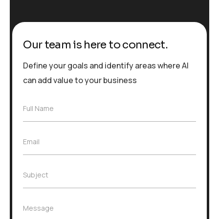
Our team is here to connect.
Define your goals and identify areas where AI
can add value to your business
F
Full Name
u
l
l
E
Email
N
m
a
a
m
i
e
S
Subject
l
*
u
*
b
j
M
Message
e
e