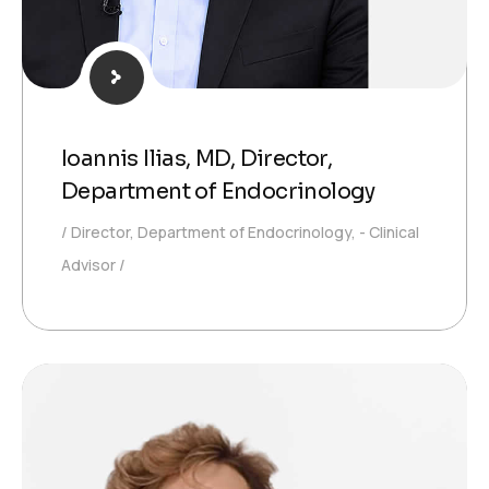
Ioannis Ilias, MD, Director,
Department of Endocrinology
Director, Department of Endocrinology, - Clinical
Advisor