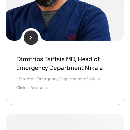
Dimitrios Tsiftsis MD, Head of
Emergency Department Nikaia
Director, Emergency Department of Nikaia -
Clinical Advisor