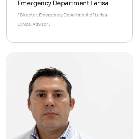
Emergency Department Larisa
Director, Emergency Department of Larisa -
Clinical Advisor