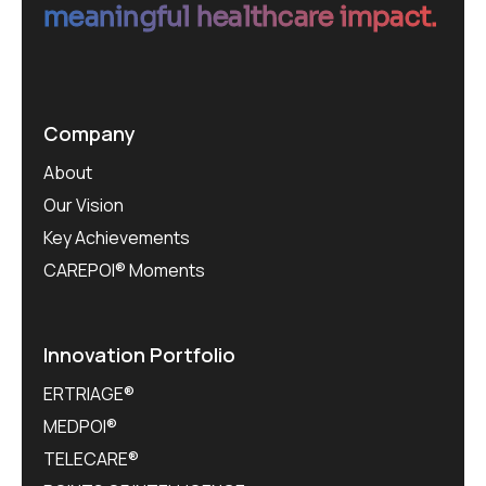
meaningful healthcare impact.
Company
About
Our Vision
Key Achievements
CAREPOI® Moments
Innovation Portfolio
ERTRIAGE®
MEDPOI®
TELECARE®