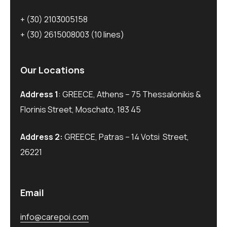
+ (30) 2103005158
+ (30) 2615008003
(10 lines)
Our Locations
Address 1
: GREECE, Athens – 75 Thessalonikis &
Florinis Street, Moschato, 183 45
Address 2:
GREECE, Patras – 14 Votsi Street,
26221
Email
info@carepoi.com