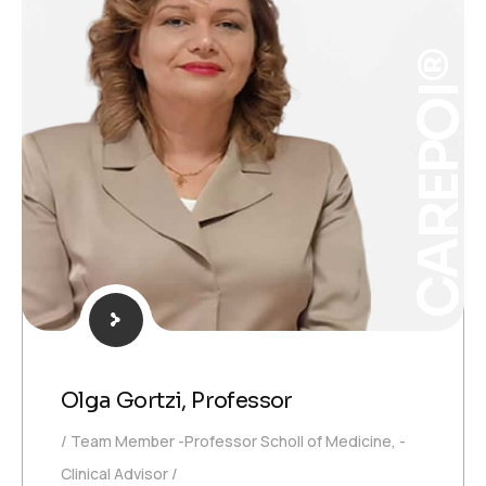
CAREPOI®
Olga Gortzi, Professor
Team Member -Professor Scholl of Medicine, -
Clinical Advisor