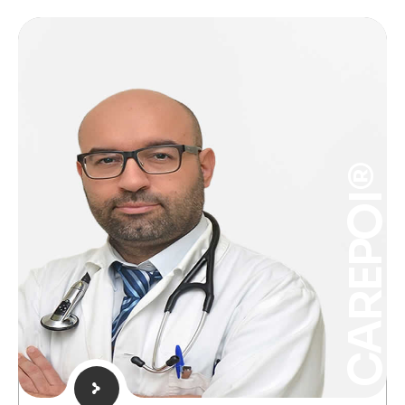
CAREPOI®