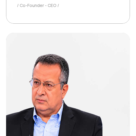
Co-Founder - CEO