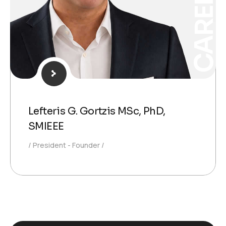
CAREPOI®
Lefteris G. Gortzis MSc, PhD,
SMIEEE
President - Founder