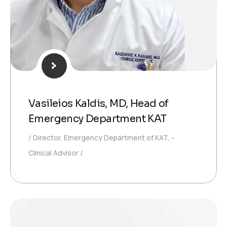
Vasileios Kaldis, MD, Head of
Emergency Department KAT
Director, Emergency Department of KAT, -
Clinical Advisor