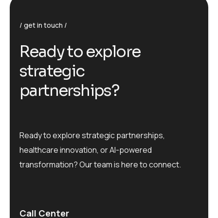
get in touch
R
e
a
d
y
t
o
e
x
p
l
o
r
e
s
t
r
a
t
e
g
i
c
p
a
r
t
n
e
r
s
h
i
p
s
?
Ready to explore strategic partnerships,
healthcare innovation, or AI-powered
transformation? Our team is here to connect.
Call Center