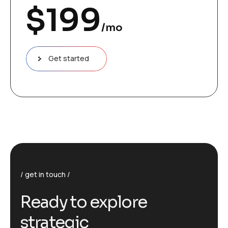
$
199
/mo
Get started
get in touch
R
e
a
d
y
t
o
e
x
p
l
o
r
e
s
t
r
a
t
e
g
i
c