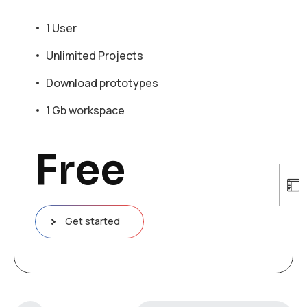
1 User
Unlimited Projects
Download prototypes
1 Gb workspace
Free
Get started