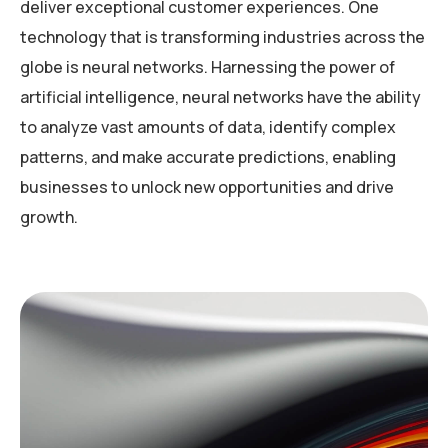
deliver exceptional customer experiences. One
technology that is transforming industries across the
globe is neural networks. Harnessing the power of
artificial intelligence, neural networks have the ability
to analyze vast amounts of data, identify complex
patterns, and make accurate predictions, enabling
businesses to unlock new opportunities and drive
growth.