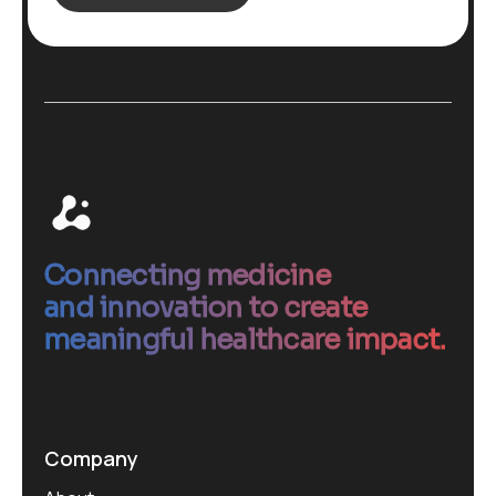
Connecting medicine
and innovation to create
meaningful healthcare impact.
Company