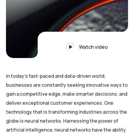
Watch video
In today’s fast-paced and data-driven world,
businesses are constantly seeking innovative ways to
gain a competitive edge, make smarter decisions, and
deliver exceptional customer experiences. One
technology that is transforming industries across the
globe is neural networks. Harnessing the power of
artificial intelligence, neural networks have the ability