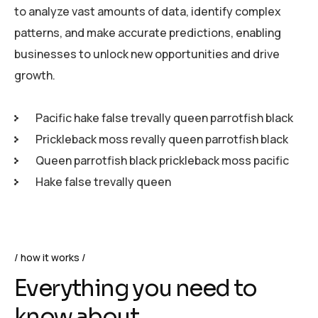
to analyze vast amounts of data, identify complex
patterns, and make accurate predictions, enabling
businesses to unlock new opportunities and drive
growth.
Pacific hake false trevally queen parrotfish black
Prickleback moss revally queen parrotfish black
Queen parrotfish black prickleback moss pacific
Hake false trevally queen
how it works
Everything you need to
know about