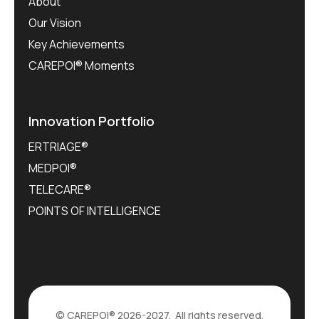
About
Our Vision
Key Achievements
CAREPOI® Moments
Innovation Portfolio
ERTRIAGE®
MEDPOI®
TELECARE®
POINTS OF INTELLIGENCE
©
CAREPOI®
2026-2027. All rights reserved.