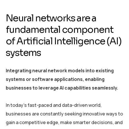
Neural networks are a
fundamental component
of Artificial Intelligence (AI)
systems
Integrating neural network models into existing
systems or software applications, enabling
businesses to leverage AI capabilities seamlessly.
In today’s fast-paced and data-driven world,
businesses are constantly seeking innovative ways to
gain a competitive edge, make smarter decisions, and