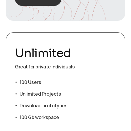
Unlimited
Great for private individuals
100 Users
Unlimited Projects
Download prototypes
100 Gb workspace