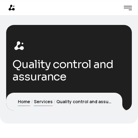
Quality control and
assurance
Home
Services
Quality control and assurance