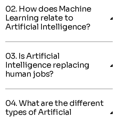
02. How does Machine
Learning relate to
Artificial Intelligence?
03. Is Artificial
Intelligence replacing
human jobs?
04. What are the different
types of Artificial