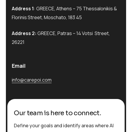
Address 1
: GREECE, Athens – 75 Thessalonikis &
Florinis Street, Moschato, 183 45
Address 2:
GREECE, Patras – 14 Votsi Street,
26221
Email
info@carepoi.com
Our team is here to connect.
Define your goals and identify areas where AI