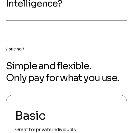
Intelligence?
pricing
Simple and flexible.
Only pay for what you use.
Basic
Great for private individuals