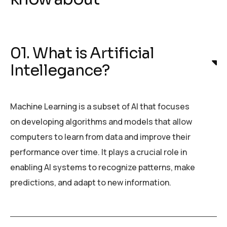
01. What is Artificial
Intellegance?
Machine Learning is a subset of AI that focuses
on developing algorithms and models that allow
computers to learn from data and improve their
performance over time. It plays a crucial role in
enabling AI systems to recognize patterns, make
predictions, and adapt to new information.