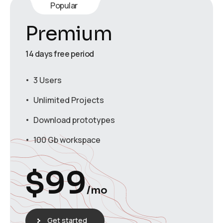
Popular
Premium
14 days free period
3 Users
Unlimited Projects
Download prototypes
100 Gb workspace
$
99
/mo
Get started