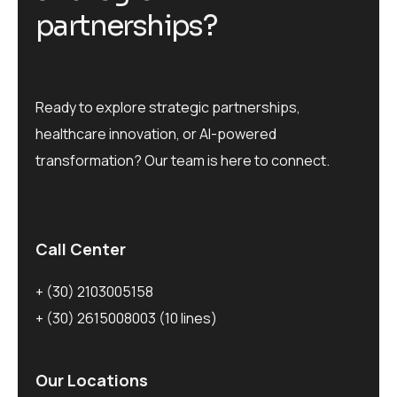
p
a
r
t
n
e
r
s
h
i
p
s
?
Ready to explore strategic partnerships,
healthcare innovation, or AI-powered
transformation? Our team is here to connect.
Call Center
+ (30) 2103005158
+ (30) 2615008003
(10 lines)
Our Locations