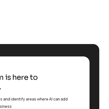
 is here to
.
s and identify areas where AI can add
usiness