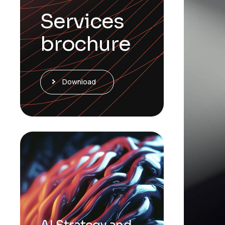
Services
brochure
Download