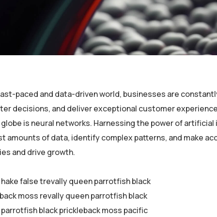
 fast-paced and data-driven world, businesses are constantl
er decisions, and deliver exceptional customer experiences
globe is neural networks. Harnessing the power of artificial 
st amounts of data, identify complex patterns, and make ac
ies and drive growth.
 hake false trevally queen parrotfish black
eback moss revally queen parrotfish black
parrotfish black prickleback moss pacific