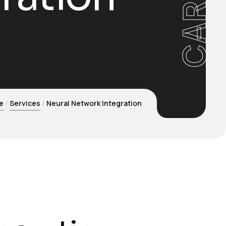
e
Services
Neural Network Integration