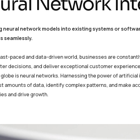
ural Network Int
g neural network models into existing systems or softwar
es seamlessly.
 fast-paced and data-driven world, businesses are constantl
er decisions, and deliver exceptional customer experiences
globe is neural networks. Harnessing the power of artificial 
st amounts of data, identify complex patterns, and make ac
ies and drive growth.