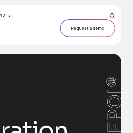
IND
Request a demo
CAREPOI®
ration