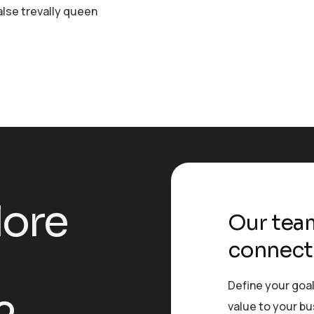
alse trevally queen
l
o
r
e
Our team
connect
Define your goal
value to your b