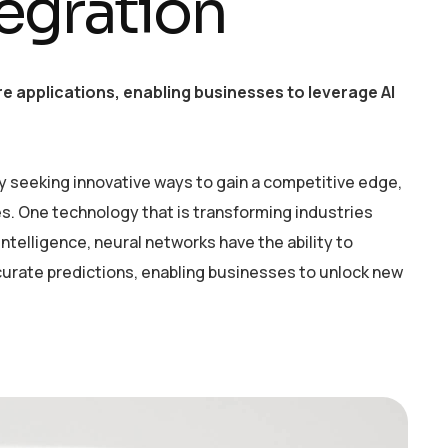
egration
e applications, enabling businesses to leverage AI
y seeking innovative ways to gain a competitive edge,
. One technology that is transforming industries
intelligence, neural networks have the ability to
curate predictions, enabling businesses to unlock new