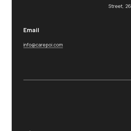
Street, 2
Email
info@carepoi.com