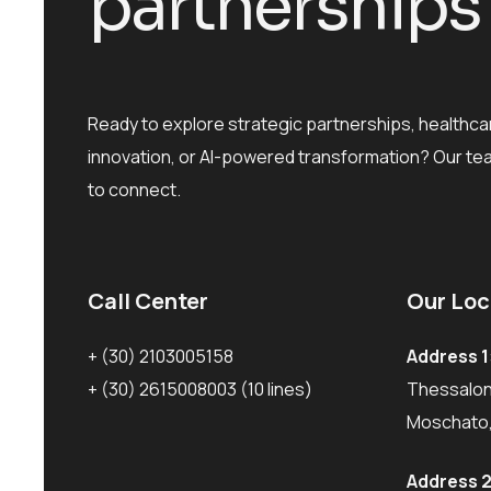
p
a
r
t
n
e
r
s
h
i
p
s
Ready to explore strategic partnerships, healthca
innovation, or AI-powered transformation? Our te
to connect.
Call Center
Our Loc
+ (30) 2103005158
Address 1
+ (30) 2615008003
(10 lines)
Thessaloni
Moschato,
Address 2