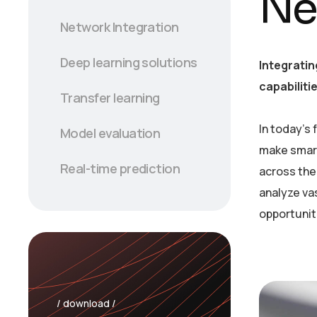
Ne
Network Integration
Deep learning solutions
Integratin
capabiliti
Transfer learning
In today’s
Model evaluation
make smart
Real-time prediction
across the 
analyze va
opportunit
/ download /