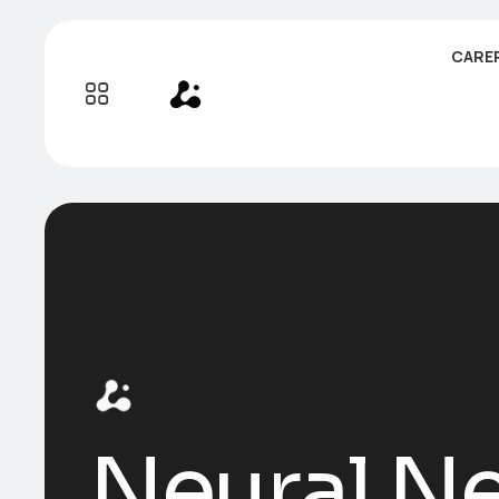
CARE
Neural Ne