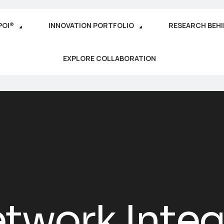
POI®
INNOVATION PORTFOLIO
RESEARCH BEH
EXPLORE COLLABORATION
twork Integ