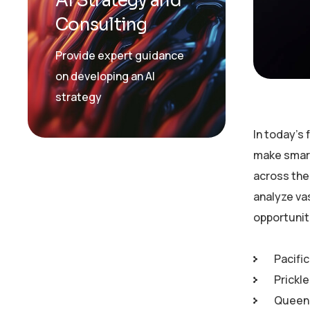
AI Strategy and
Consulting
Provide expert guidance
on developing an AI
strategy
In today’s
make smart
across the 
analyze va
opportunit
Pacific
Prickl
Queen 