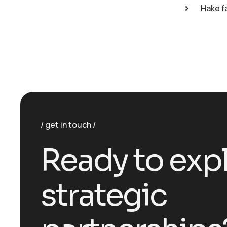
Hake f
get in touch
R
e
a
d
y
t
o
e
x
p
s
t
r
a
t
e
g
i
c