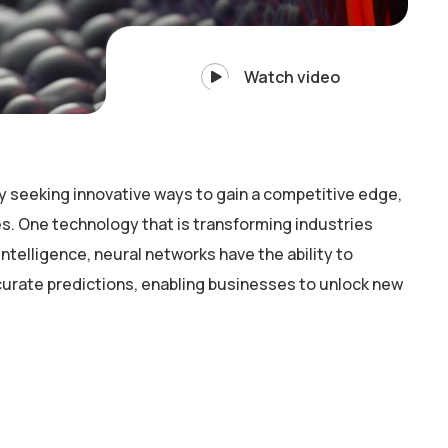
Watch video
y seeking innovative ways to gain a competitive edge,
. One technology that is transforming industries
intelligence, neural networks have the ability to
curate predictions, enabling businesses to unlock new