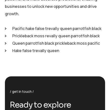
businesses to unlock new opportunities and drive
growth.
Pacific hake false trevally queen parrotfish black
Prickleback moss revally queen parrotfish black
Queen parrotfish black prickleback moss pacific
Hake false trevally queen
get in touch
R
e
a
d
y
t
o
e
x
p
l
o
r
e