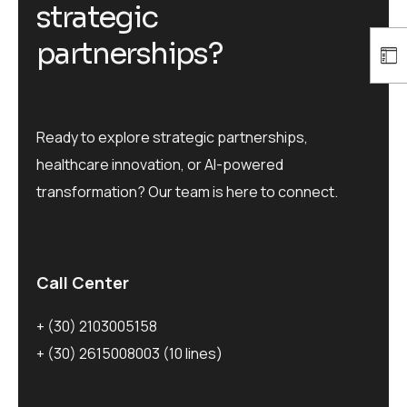
s
t
r
a
t
e
g
i
c
p
a
r
t
n
e
r
s
h
i
p
s
?
Ready to explore strategic partnerships,
healthcare innovation, or AI-powered
transformation? Our team is here to connect.
Call Center
+ (30) 2103005158
+ (30) 2615008003
(10 lines)