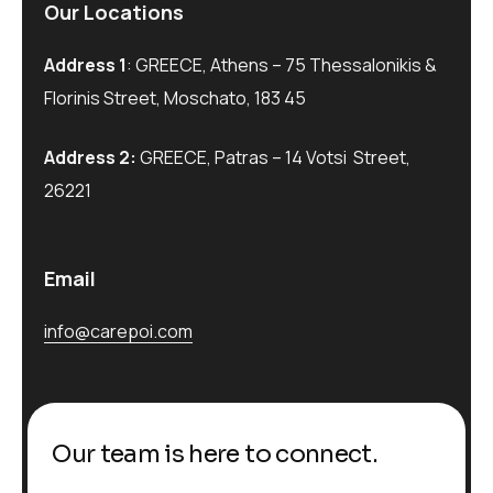
Our Locations
Address 1
: GREECE, Athens – 75 Thessalonikis &
Florinis Street, Moschato, 183 45
Address 2:
GREECE, Patras – 14 Votsi Street,
26221
Email
info@carepoi.com
Our team is here to connect.