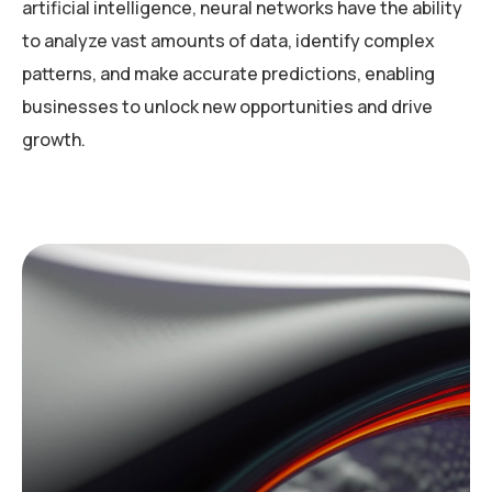
artificial intelligence, neural networks have the ability
to analyze vast amounts of data, identify complex
patterns, and make accurate predictions, enabling
businesses to unlock new opportunities and drive
growth.