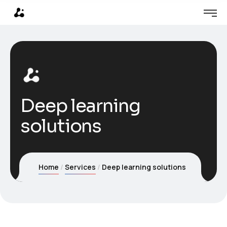
Deep learning
solutions
Home
Services
Deep learning solutions