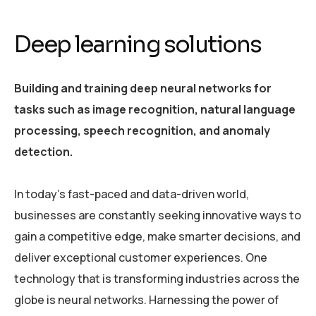
Deep learning solutions
Building and training deep neural networks for
tasks such as image recognition, natural language
processing, speech recognition, and anomaly
detection.
In today’s fast-paced and data-driven world,
businesses are constantly seeking innovative ways to
gain a competitive edge, make smarter decisions, and
deliver exceptional customer experiences. One
technology that is transforming industries across the
globe is neural networks. Harnessing the power of