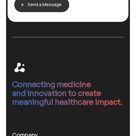
Send a Message
Connecting medicine
and innovation to create
meaningful healthcare impact.
Company