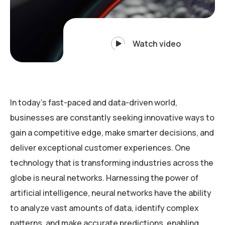
Watch video
In today’s fast-paced and data-driven world,
businesses are constantly seeking innovative ways to
gain a competitive edge, make smarter decisions, and
deliver exceptional customer experiences. One
technology that is transforming industries across the
globe is neural networks. Harnessing the power of
artificial intelligence, neural networks have the ability
to analyze vast amounts of data, identify complex
patterns, and make accurate predictions, enabling