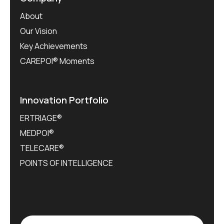
About
Our Vision
Key Achievements
CAREPOI® Moments
Innovation Portfolio
ERTRIAGE®
MEDPOI®
TELECARE®
POINTS OF INTELLIGENCE